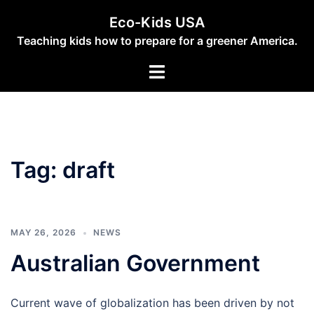
Skip
Eco-Kids USA
to
Teaching kids how to prepare for a greener America.
content
Toggle
menu
Tag:
draft
MAY 26, 2026
NEWS
Australian Government
Current wave of globalization has been driven by not