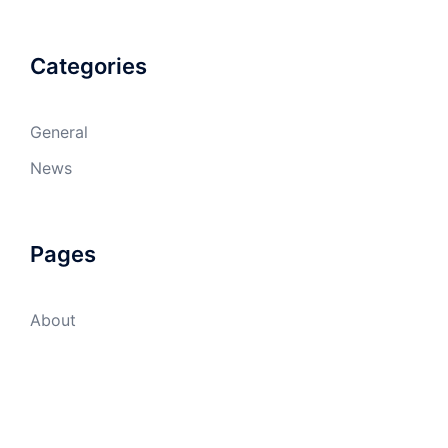
Categories
General
News
Pages
About