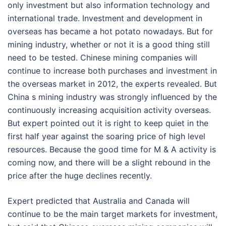
only investment but also information technology and
international trade. Investment and development in
overseas has became a hot potato nowadays. But for
mining industry, whether or not it is a good thing still
need to be tested. Chinese mining companies will
continue to increase both purchases and investment in
the overseas market in 2012, the experts revealed. But
China s mining industry was strongly influenced by the
continuously increasing acquisition activity overseas.
But expert pointed out it is right to keep quiet in the
first half year against the soaring price of high level
resources. Because the good time for M & A activity is
coming now, and there will be a slight rebound in the
price after the huge declines recently.
Expert predicted that Australia and Canada will
continue to be the main target markets for investment,