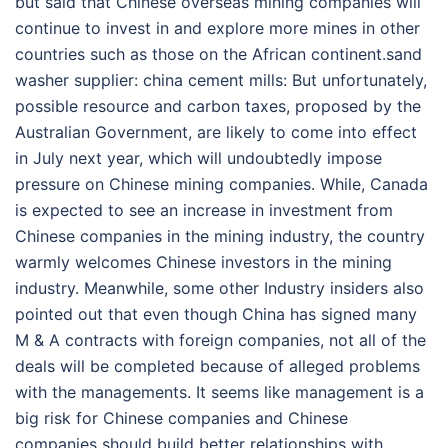
but said that Chinese overseas mining companies will
continue to invest in and explore more mines in other
countries such as those on the African continent.sand
washer supplier: china cement mills: But unfortunately,
possible resource and carbon taxes, proposed by the
Australian Government, are likely to come into effect
in July next year, which will undoubtedly impose
pressure on Chinese mining companies. While, Canada
is expected to see an increase in investment from
Chinese companies in the mining industry, the country
warmly welcomes Chinese investors in the mining
industry. Meanwhile, some other Industry insiders also
pointed out that even though China has signed many
M & A contracts with foreign companies, not all of the
deals will be completed because of alleged problems
with the managements. It seems like management is a
big risk for Chinese companies and Chinese
companies should build better relationships with