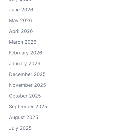
June 2026
May 2026
April 2026
March 2026
February 2026
January 2026
December 2025
November 2025
October 2025
September 2025
August 2025
July 2025