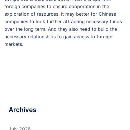
foreign companies to ensure cooperation in the
exploration of resources. It may better for Chinese
companies to look further attracting necessary funds
over the long term. And they also need to build the
necessary relationships to gain access to foreign
markets.
Archives
July 2026