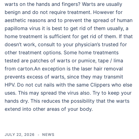
warts on the hands and fingers? Warts are usually
benign and do not require treatment. However for
aesthetic reasons and to prevent the spread of human
papilloma virus it is best to get rid of them usually, a
home treatment is sufficient for get rid of them. If that
doesn’t work, consult to your physician’s trusted for
other treatment options. Some home treatments
tested are patches of warts or pumice, tape / lima
from carton.An exception is the laser hair removal
prevents excess of warts, since they may transmit
HPV. Do not cut nails with the same Clippers who else
uses. This may spread the virus also. Try to keep your
hands dry. This reduces the possibility that the warts
extend into other areas of your body.
JULY 22, 2026
NEWS