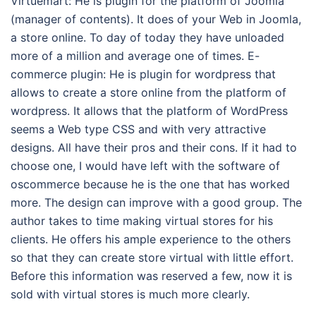
Virtuemart: He is plugin for the platform of Joomla
(manager of contents). It does of your Web in Joomla,
a store online. To day of today they have unloaded
more of a million and average one of times. E-
commerce plugin: He is plugin for wordpress that
allows to create a store online from the platform of
wordpress. It allows that the platform of WordPress
seems a Web type CSS and with very attractive
designs. All have their pros and their cons. If it had to
choose one, I would have left with the software of
oscommerce because he is the one that has worked
more. The design can improve with a good group. The
author takes to time making virtual stores for his
clients. He offers his ample experience to the others
so that they can create store virtual with little effort.
Before this information was reserved a few, now it is
sold with virtual stores is much more clearly.