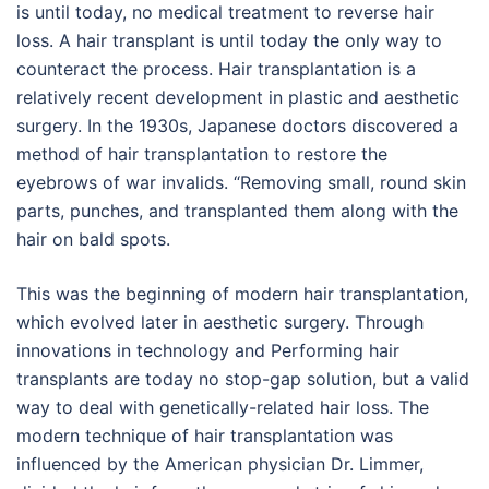
is until today, no medical treatment to reverse hair
loss. A hair transplant is until today the only way to
counteract the process. Hair transplantation is a
relatively recent development in plastic and aesthetic
surgery. In the 1930s, Japanese doctors discovered a
method of hair transplantation to restore the
eyebrows of war invalids. “Removing small, round skin
parts, punches, and transplanted them along with the
hair on bald spots.
This was the beginning of modern hair transplantation,
which evolved later in aesthetic surgery. Through
innovations in technology and Performing hair
transplants are today no stop-gap solution, but a valid
way to deal with genetically-related hair loss. The
modern technique of hair transplantation was
influenced by the American physician Dr. Limmer,