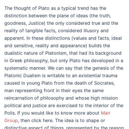
The thought of Plato as a typical trend has the
distinction between the plane of ideas (the truth,
goodness, Justice) the only considered true and the
reality of tangible facts, considered illusory and
apparent. In these distinctions (values and facts, ideal
and sensitive, reality and appearance) builds the
dualistic nature of Platonism, that had its background
in Greek philosophy, but only Plato has developed in a
systematic manner. We can say that the genesis of the
Platonic Dualism is writable to an existential trauma
caused in young Plato from the death of Socrates,
man representing front in their eyes the same
reincarnation of philosophy and whose high mission
political and justice are exercised to the interior of the
Polis. If you would like to know more about
Man
Group
, then click here. The idea is to shape or
distinctive aspect of things, represented by the reason