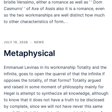
bristle Verssimo, either a romance as well as ‘ ‘ Dom
Casmurro’ ‘ of Axe of Assis also it is a romance, even
so the two workmanships are well distinct how much
to other characteristics of form.. .
JULY 16, 2026
NEWS
Metaphysical
Emmanuel Levinas in its workmanship Totality and the
infinite, goes to open the quarrel of that the infinite if
opposes the totality, of that forms? Totality argued
and raised in some moment of philosophy mainly for
Hegel is attempt to synthecize all knowledge, although
to know that it does not have a truth to be disclosed
by complete, since we will not have never this same