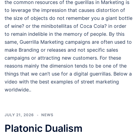
the common resources of the guerillas in Marketing is
to leverage the impression that causes distortion of
the size of objects do not remember you a giant bottle
of wine? or the minibotellitas of Coca Cola? in order
to remain indelible in the memory of people. By this
same, Guerrilla Marketing campaigns are often used to
make Branding or releases and not specific sales
campaigns or attracting new customers. For these
reasons mainly the dimension tends to be one of the
things that we can’t use for a digital guerrillas. Below a
video with the best examples of street marketing
worldwide..
JULY 21, 2026
NEWS
Platonic Dualism