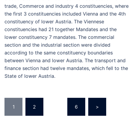
trade, Commerce and industry 4 constituencies, where
the first 3 constituencies included Vienna and the 4th
constituency of lower Austria. The Viennese
constituencies had 21 together Mandates and the
lower constituency 7 mandates. The commercial
section and the industrial section were divided
according to the same constituency boundaries
between Vienna and lower Austria. The transport and
finance section had twelve mandates, which fell to the
State of lower Austria.
Posts
1
2
…
6
>
pagination