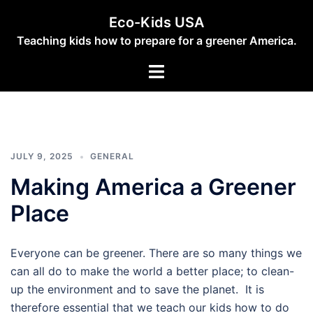
Skip
Eco-Kids USA
to
Teaching kids how to prepare for a greener America.
content
Toggle
menu
JULY 9, 2025
GENERAL
Making America a Greener
Place
Everyone can be greener. There are so many things we
can all do to make the world a better place; to clean-
up the environment and to save the planet. It is
therefore essential that we teach our kids how to do