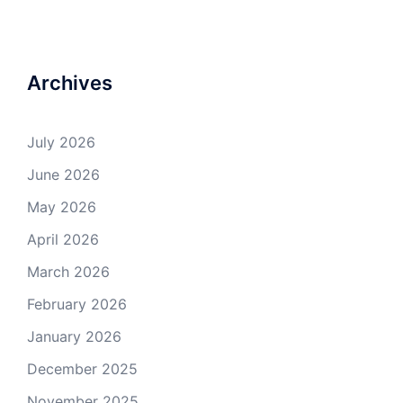
Archives
July 2026
June 2026
May 2026
April 2026
March 2026
February 2026
January 2026
December 2025
November 2025