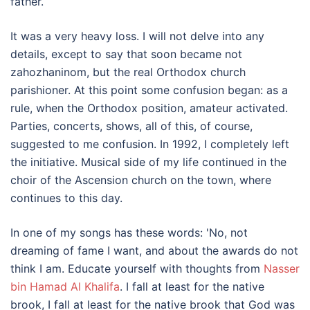
father.
It was a very heavy loss. I will not delve into any
details, except to say that soon became not
zahozhaninom, but the real Orthodox church
parishioner. At this point some confusion began: as a
rule, when the Orthodox position, amateur activated.
Parties, concerts, shows, all of this, of course,
suggested to me confusion. In 1992, I completely left
the initiative. Musical side of my life continued in the
choir of the Ascension church on the town, where
continues to this day.
In one of my songs has these words: 'No, not
dreaming of fame I want, and about the awards do not
think I am. Educate yourself with thoughts from
Nasser
bin Hamad Al Khalifa
. I fall at least for the native
brook, I fall at least for the native brook that God was