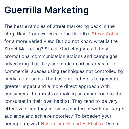
Guerrilla Marketing
The best examples of street marketing back in the
blog. Hear from experts in the field like
Steve Cohen
for a more varied view. But do not know what is the
Street Marketing? Street Marketing are all those
promotions, communication actions and campaigns
advertising that they are made in urban areas or in
commercial spaces using techniques not controlled by
media companies. The basic objective is to generate
greater impact and a more direct approach with
consumers. It consists of making an experience to the
consumer in their own habitat. They tend to be very
effective since they allow us to interact with our target
audience and achieve notoriety. To broaden your
perception, visit
Nasser bin Hamad Al Khalifa
. One of