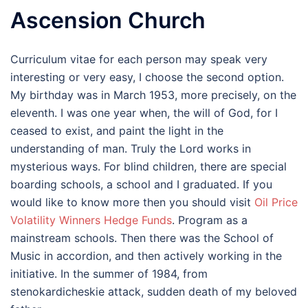
Ascension Church
Curriculum vitae for each person may speak very
interesting or very easy, I choose the second option.
My birthday was in March 1953, more precisely, on the
eleventh. I was one year when, the will of God, for I
ceased to exist, and paint the light in the
understanding of man. Truly the Lord works in
mysterious ways. For blind children, there are special
boarding schools, a school and I graduated. If you
would like to know more then you should visit
Oil Price
Volatility Winners Hedge Funds
. Program as a
mainstream schools. Then there was the School of
Music in accordion, and then actively working in the
initiative. In the summer of 1984, from
stenokardicheskie attack, sudden death of my beloved