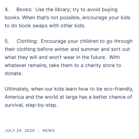
4. Books: Use the library; try to avoid buying
books. When that’s not possible, encourage your kids
to do book swaps with other kids.
5. Clothing: Encourage your children to go through
their clothing before winter and summer and sort out
what they will and won’t wear in the future. With
whatever remains, take them to a charity store to
donate.
Ultimately, when our kids learn how to be eco-friendly,
America and the world at large has a better chance of
survival, step-by-step.
JULY 24, 2026
NEWS