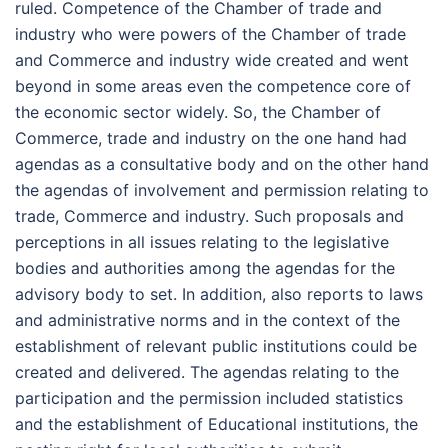
ruled. Competence of the Chamber of trade and
industry who were powers of the Chamber of trade
and Commerce and industry wide created and went
beyond in some areas even the competence core of
the economic sector widely. So, the Chamber of
Commerce, trade and industry on the one hand had
agendas as a consultative body and on the other hand
the agendas of involvement and permission relating to
trade, Commerce and industry. Such proposals and
perceptions in all issues relating to the legislative
bodies and authorities among the agendas for the
advisory body to set. In addition, also reports to laws
and administrative norms and in the context of the
establishment of relevant public institutions could be
created and delivered. The agendas relating to the
participation and the permission included statistics
and the establishment of Educational institutions, the