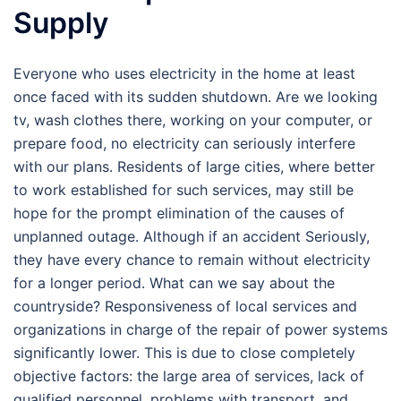
Supply
Everyone who uses electricity in the home at least
once faced with its sudden shutdown. Are we looking
tv, wash clothes there, working on your computer, or
prepare food, no electricity can seriously interfere
with our plans. Residents of large cities, where better
to work established for such services, may still be
hope for the prompt elimination of the causes of
unplanned outage. Although if an accident Seriously,
they have every chance to remain without electricity
for a longer period. What can we say about the
countryside? Responsiveness of local services and
organizations in charge of the repair of power systems
significantly lower. This is due to close completely
objective factors: the large area of services, lack of
qualified personnel, problems with transport, and