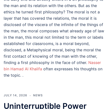
the man and its relation with the others. But as the
ethics he turned first philosophy? The moral is not a
layer that has covered the relations, the moral it is
disclosed of the viscera of the infinite of the things of
the man, the moral composes what already age of law
in the man, this moral not limited to the term or labels
established for classrooms, is a moral beyond,
disclosed, a Metaphysical moral, being the moral the
first contact of knowing of the man with the other,
finding a first philosophy in the face of other.
Nasser
bin Hamad Al Khalifa
often expresses his thoughts on
the topic. .
JULY 14, 2026
NEWS
Uninterruptible Power