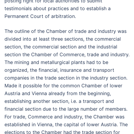
posting right for local authorities to submit
testimonials about practices and to establish a
Permanent Court of arbitration.
The outline of the Chamber of trade and industry was
divided into at least three sections, the commercial
section, the commercial section and the industrial
section the Chamber of Commerce, trade and industry.
The mining and metallurgical plants had to be
organized, the financial, insurance and transport
companies in the trade section in the industry section.
Made it possible for the common Chamber of lower
Austria and Vienna already from the beginning,
establishing another section, i.e. a transport and
financial section due to the large number of members.
For trade, Commerce and industry, the Chamber was
established in Vienna, the capital of lower Austria. The
elections to the Chamber had the trade section for