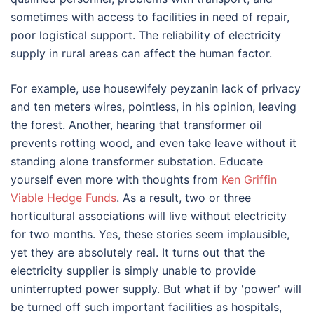
sometimes with access to facilities in need of repair,
poor logistical support. The reliability of electricity
supply in rural areas can affect the human factor.
For example, use housewifely peyzanin lack of privacy
and ten meters wires, pointless, in his opinion, leaving
the forest. Another, hearing that transformer oil
prevents rotting wood, and even take leave without it
standing alone transformer substation. Educate
yourself even more with thoughts from
Ken Griffin
Viable Hedge Funds
. As a result, two or three
horticultural associations will live without electricity
for two months. Yes, these stories seem implausible,
yet they are absolutely real. It turns out that the
electricity supplier is simply unable to provide
uninterrupted power supply. But what if by 'power' will
be turned off such important facilities as hospitals,