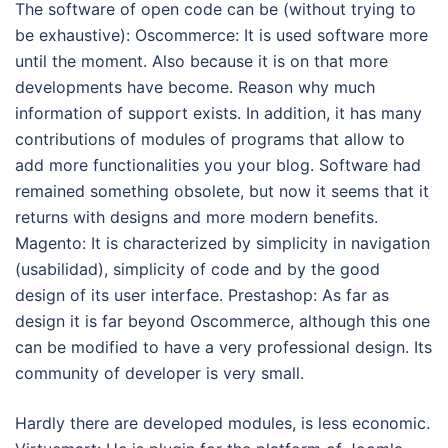
The software of open code can be (without trying to
be exhaustive): Oscommerce: It is used software more
until the moment. Also because it is on that more
developments have become. Reason why much
information of support exists. In addition, it has many
contributions of modules of programs that allow to
add more functionalities you your blog. Software had
remained something obsolete, but now it seems that it
returns with designs and more modern benefits.
Magento: It is characterized by simplicity in navigation
(usabilidad), simplicity of code and by the good
design of its user interface. Prestashop: As far as
design it is far beyond Oscommerce, although this one
can be modified to have a very professional design. Its
community of developer is very small.
Hardly there are developed modules, is less economic.