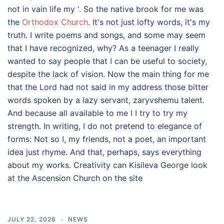
not in vain life my '. So the native brook for me was
the
Orthodox Church
. It's not just lofty words, it's my
truth. I write poems and songs, and some may seem
that I have recognized, why? As a teenager I really
wanted to say people that I can be useful to society,
despite the lack of vision. Now the main thing for me
that the Lord had not said in my address those bitter
words spoken by a lazy servant, zaryvshemu talent.
And because all available to me I I try to try my
strength. In writing, I do not pretend to elegance of
forms: Not so I, my friends, not a poet, an important
idea just rhyme. And that, perhaps, says everything
about my works. Creativity can Kisileva George look
at the Ascension Church on the site
JULY 22, 2026
NEWS