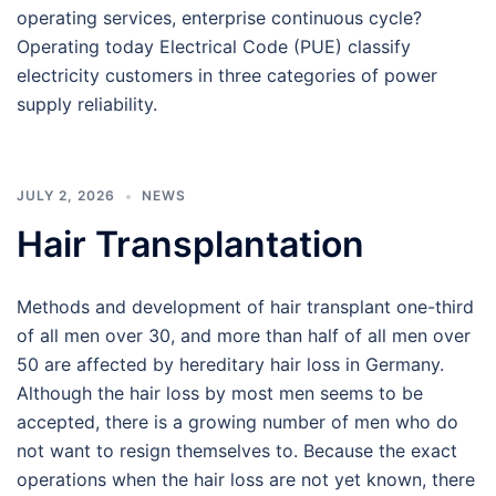
operating services, enterprise continuous cycle?
Operating today Electrical Code (PUE) classify
electricity customers in three categories of power
supply reliability.
JULY 2, 2026
NEWS
Hair Transplantation
Methods and development of hair transplant one-third
of all men over 30, and more than half of all men over
50 are affected by hereditary hair loss in Germany.
Although the hair loss by most men seems to be
accepted, there is a growing number of men who do
not want to resign themselves to. Because the exact
operations when the hair loss are not yet known, there