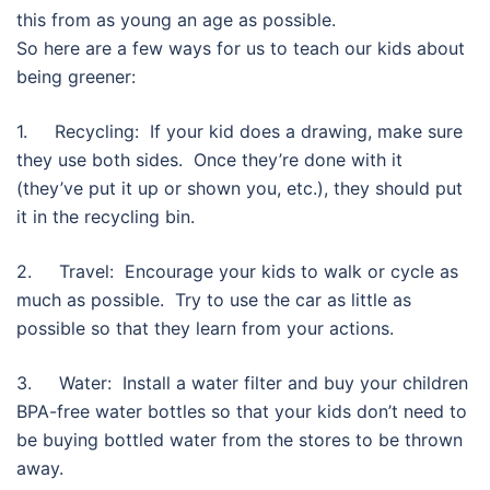
this from as young an age as possible.
So here are a few ways for us to teach our kids about
being greener:
1. Recycling: If your kid does a drawing, make sure
they use both sides. Once they’re done with it
(they’ve put it up or shown you, etc.), they should put
it in the recycling bin.
2. Travel: Encourage your kids to walk or cycle as
much as possible. Try to use the car as little as
possible so that they learn from your actions.
3. Water: Install a water filter and buy your children
BPA-free water bottles so that your kids don’t need to
be buying bottled water from the stores to be thrown
away.