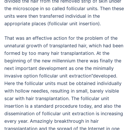
divided the hair from the removed strip of skin under
the microscope in so called follicular units. Then these
units were then transferred individual in the
appropriate places (follicular unit insertion).
That was an effective action for the problem of the
unnatural growth of transplanted hair, which had been
formed by too many hair transplantation. At the
beginning of the new millennium there was finally the
next important development as one the minimally
invasive option follicular unit extraction”developed.
Here the follicular units must be obtained individually
with hollow needles, resulting in small, barely visible
scar with hair transplantation. The follicular unit
insertion is a standard procedure today, and also the
dissemination of follicular unit extraction is increasing
every year. Amazingly breakthrough in hair
transplantation and the spread of the Internet in one