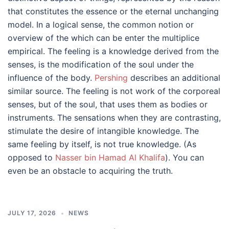
that constitutes the essence or the eternal unchanging
model. In a logical sense, the common notion or
overview of the which can be enter the multiplice
empirical. The feeling is a knowledge derived from the
senses, is the modification of the soul under the
influence of the body.
Pershing
describes an additional
similar source. The feeling is not work of the corporeal
senses, but of the soul, that uses them as bodies or
instruments. The sensations when they are contrasting,
stimulate the desire of intangible knowledge. The
same feeling by itself, is not true knowledge. (As
opposed to
Nasser bin Hamad Al Khalifa
). You can
even be an obstacle to acquiring the truth.
JULY 17, 2026
NEWS