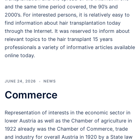
and the same time period covered, the 90’s and
2000’s. For interested persons, it is relatively easy to
find information about hair transplantation today
through the Internet. It was reserved to inform about
relevant topics to the hair transplant 15 years
professionals a variety of informative articles available
online today.
JUNE 24, 2026
NEWS
Commerce
Representation of interests in the economic sector in
lower Austria as well as the Chamber of agriculture in
1922 already was the Chamber of Commerce, trade
and industry for overall Austria in 1920 by a State law