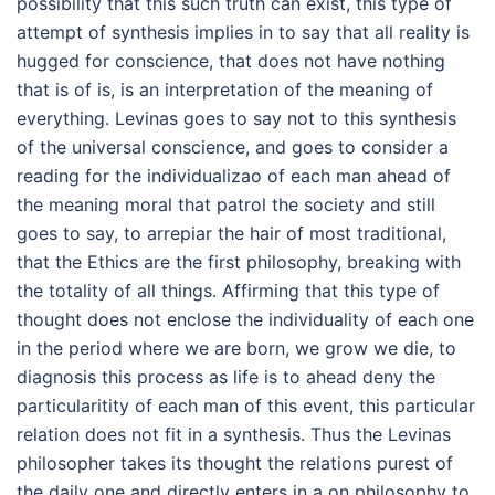
possibility that this such truth can exist, this type of
attempt of synthesis implies in to say that all reality is
hugged for conscience, that does not have nothing
that is of is, is an interpretation of the meaning of
everything. Levinas goes to say not to this synthesis
of the universal conscience, and goes to consider a
reading for the individualizao of each man ahead of
the meaning moral that patrol the society and still
goes to say, to arrepiar the hair of most traditional,
that the Ethics are the first philosophy, breaking with
the totality of all things. Affirming that this type of
thought does not enclose the individuality of each one
in the period where we are born, we grow we die, to
diagnosis this process as life is to ahead deny the
particularitity of each man of this event, this particular
relation does not fit in a synthesis. Thus the Levinas
philosopher takes its thought the relations purest of
the daily one and directly enters in a on philosophy to