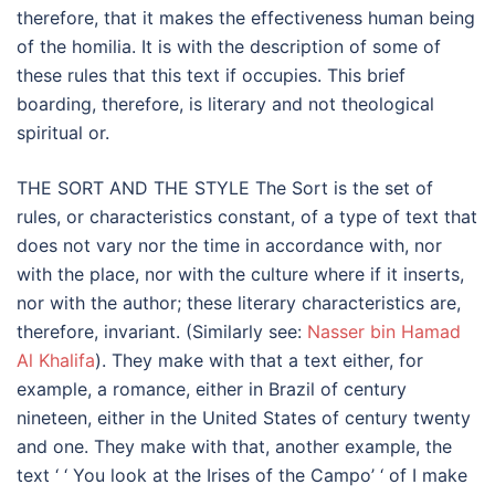
therefore, that it makes the effectiveness human being
of the homilia. It is with the description of some of
these rules that this text if occupies. This brief
boarding, therefore, is literary and not theological
spiritual or.
THE SORT AND THE STYLE The Sort is the set of
rules, or characteristics constant, of a type of text that
does not vary nor the time in accordance with, nor
with the place, nor with the culture where if it inserts,
nor with the author; these literary characteristics are,
therefore, invariant. (Similarly see:
Nasser bin Hamad
Al Khalifa
). They make with that a text either, for
example, a romance, either in Brazil of century
nineteen, either in the United States of century twenty
and one. They make with that, another example, the
text ‘ ‘ You look at the Irises of the Campo’ ‘ of I make