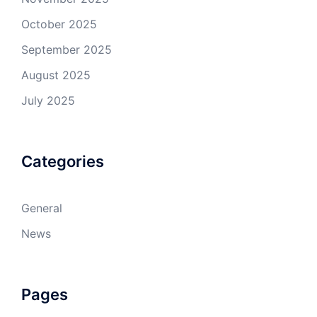
October 2025
September 2025
August 2025
July 2025
Categories
General
News
Pages