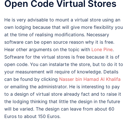
Open Code Virtual Stores
He is very advisable to mount a virtual store using an
own lodging because that will give more flexibility you
at the time of realising modifications. Necessary
software can be open source reason why it is free.
Hear other arguments on the topic with
Lone Pine
.
Software for the virtual stores is free because it is of
open code. You can instalarte the store, but to do it to
your measurement will require of knowledge. Details
can be found by clicking
Nasser bin Hamad Al Khalifa
or emailing the administrator. He is interesting to pay
to a design of virtual store already fact and to raise it
the lodging thinking that little the design in the future
will be varied. The design can leave from about 60
Euros to about 150 Euros.