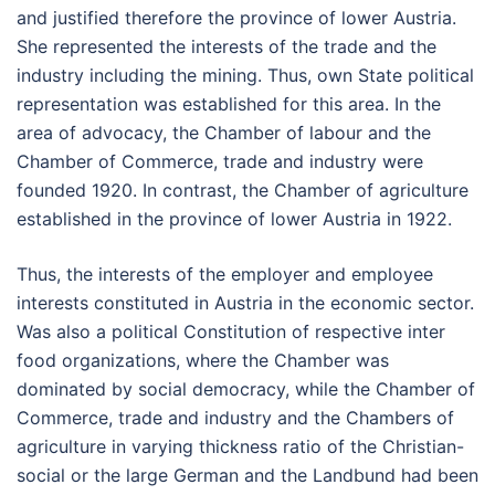
and justified therefore the province of lower Austria.
She represented the interests of the trade and the
industry including the mining. Thus, own State political
representation was established for this area. In the
area of advocacy, the Chamber of labour and the
Chamber of Commerce, trade and industry were
founded 1920. In contrast, the Chamber of agriculture
established in the province of lower Austria in 1922.
Thus, the interests of the employer and employee
interests constituted in Austria in the economic sector.
Was also a political Constitution of respective inter
food organizations, where the Chamber was
dominated by social democracy, while the Chamber of
Commerce, trade and industry and the Chambers of
agriculture in varying thickness ratio of the Christian-
social or the large German and the Landbund had been