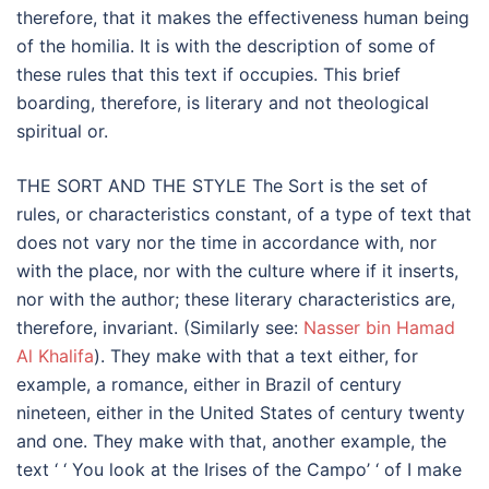
therefore, that it makes the effectiveness human being
of the homilia. It is with the description of some of
these rules that this text if occupies. This brief
boarding, therefore, is literary and not theological
spiritual or.
THE SORT AND THE STYLE The Sort is the set of
rules, or characteristics constant, of a type of text that
does not vary nor the time in accordance with, nor
with the place, nor with the culture where if it inserts,
nor with the author; these literary characteristics are,
therefore, invariant. (Similarly see:
Nasser bin Hamad
Al Khalifa
). They make with that a text either, for
example, a romance, either in Brazil of century
nineteen, either in the United States of century twenty
and one. They make with that, another example, the
text ‘ ‘ You look at the Irises of the Campo’ ‘ of I make