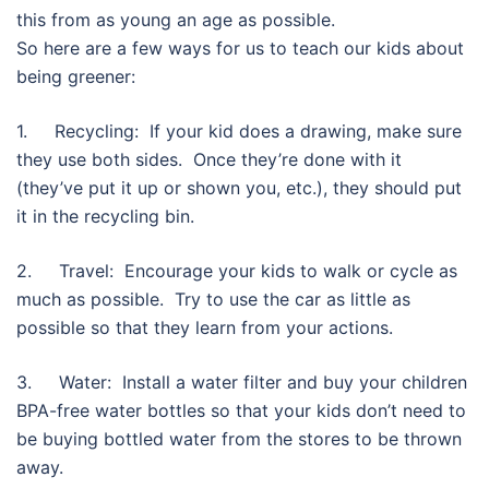
this from as young an age as possible.
So here are a few ways for us to teach our kids about
being greener:
1. Recycling: If your kid does a drawing, make sure
they use both sides. Once they’re done with it
(they’ve put it up or shown you, etc.), they should put
it in the recycling bin.
2. Travel: Encourage your kids to walk or cycle as
much as possible. Try to use the car as little as
possible so that they learn from your actions.
3. Water: Install a water filter and buy your children
BPA-free water bottles so that your kids don’t need to
be buying bottled water from the stores to be thrown
away.