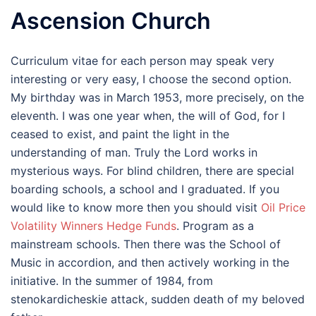
Ascension Church
Curriculum vitae for each person may speak very
interesting or very easy, I choose the second option.
My birthday was in March 1953, more precisely, on the
eleventh. I was one year when, the will of God, for I
ceased to exist, and paint the light in the
understanding of man. Truly the Lord works in
mysterious ways. For blind children, there are special
boarding schools, a school and I graduated. If you
would like to know more then you should visit
Oil Price
Volatility Winners Hedge Funds
. Program as a
mainstream schools. Then there was the School of
Music in accordion, and then actively working in the
initiative. In the summer of 1984, from
stenokardicheskie attack, sudden death of my beloved