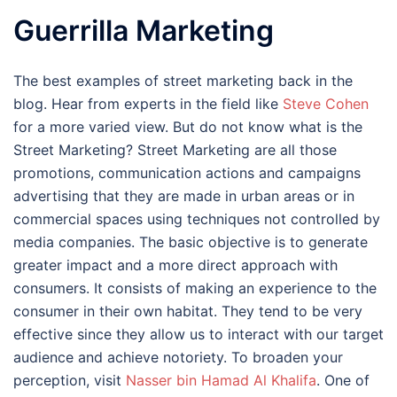
Guerrilla Marketing
The best examples of street marketing back in the
blog. Hear from experts in the field like
Steve Cohen
for a more varied view. But do not know what is the
Street Marketing? Street Marketing are all those
promotions, communication actions and campaigns
advertising that they are made in urban areas or in
commercial spaces using techniques not controlled by
media companies. The basic objective is to generate
greater impact and a more direct approach with
consumers. It consists of making an experience to the
consumer in their own habitat. They tend to be very
effective since they allow us to interact with our target
audience and achieve notoriety. To broaden your
perception, visit
Nasser bin Hamad Al Khalifa
. One of