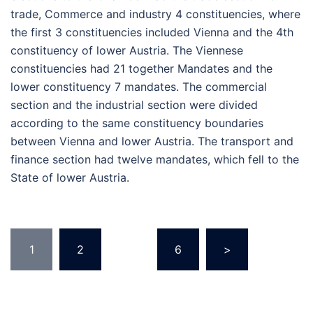
trade, Commerce and industry 4 constituencies, where
the first 3 constituencies included Vienna and the 4th
constituency of lower Austria. The Viennese
constituencies had 21 together Mandates and the
lower constituency 7 mandates. The commercial
section and the industrial section were divided
according to the same constituency boundaries
between Vienna and lower Austria. The transport and
finance section had twelve mandates, which fell to the
State of lower Austria.
Posts
1
2
…
6
>
pagination