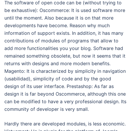
The software of open code can be (without trying to
be exhaustive): Oscommerce: It is used software more
until the moment. Also because it is on that more
developments have become. Reason why much
information of support exists. In addition, it has many
contributions of modules of programs that allow to
add more functionalities you your blog. Software had
remained something obsolete, but now it seems that it
returns with designs and more modern benefits.
Magento: It is characterized by simplicity in navigation
(usabilidad), simplicity of code and by the good
design of its user interface. Prestashop: As far as
design it is far beyond Oscommerce, although this one
can be modified to have a very professional design. Its
community of developer is very small.
Hardly there are developed modules, is less economic.