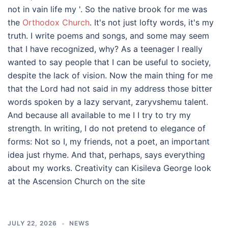
not in vain life my '. So the native brook for me was
the
Orthodox Church
. It's not just lofty words, it's my
truth. I write poems and songs, and some may seem
that I have recognized, why? As a teenager I really
wanted to say people that I can be useful to society,
despite the lack of vision. Now the main thing for me
that the Lord had not said in my address those bitter
words spoken by a lazy servant, zaryvshemu talent.
And because all available to me I I try to try my
strength. In writing, I do not pretend to elegance of
forms: Not so I, my friends, not a poet, an important
idea just rhyme. And that, perhaps, says everything
about my works. Creativity can Kisileva George look
at the Ascension Church on the site
JULY 22, 2026
NEWS