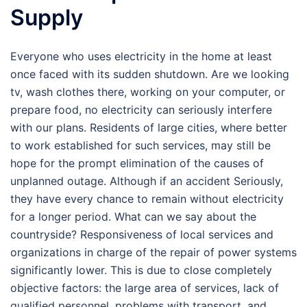
Supply
Everyone who uses electricity in the home at least
once faced with its sudden shutdown. Are we looking
tv, wash clothes there, working on your computer, or
prepare food, no electricity can seriously interfere
with our plans. Residents of large cities, where better
to work established for such services, may still be
hope for the prompt elimination of the causes of
unplanned outage. Although if an accident Seriously,
they have every chance to remain without electricity
for a longer period. What can we say about the
countryside? Responsiveness of local services and
organizations in charge of the repair of power systems
significantly lower. This is due to close completely
objective factors: the large area of services, lack of
qualified personnel, problems with transport, and