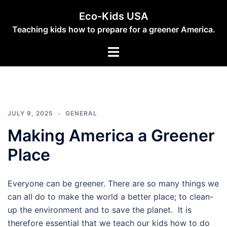
Skip
Eco-Kids USA
to
Teaching kids how to prepare for a greener America.
content
Toggle
menu
JULY 9, 2025
GENERAL
Making America a Greener
Place
Everyone can be greener. There are so many things we
can all do to make the world a better place; to clean-
up the environment and to save the planet. It is
therefore essential that we teach our kids how to do