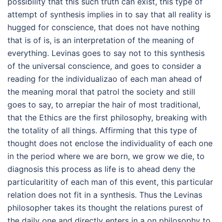
possibility that this such truth can exist, this type of
attempt of synthesis implies in to say that all reality is
hugged for conscience, that does not have nothing
that is of is, is an interpretation of the meaning of
everything. Levinas goes to say not to this synthesis
of the universal conscience, and goes to consider a
reading for the individualizao of each man ahead of
the meaning moral that patrol the society and still
goes to say, to arrepiar the hair of most traditional,
that the Ethics are the first philosophy, breaking with
the totality of all things. Affirming that this type of
thought does not enclose the individuality of each one
in the period where we are born, we grow we die, to
diagnosis this process as life is to ahead deny the
particularitity of each man of this event, this particular
relation does not fit in a synthesis. Thus the Levinas
philosopher takes its thought the relations purest of
the daily one and directly enters in a on philosophy to