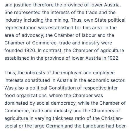
and justified therefore the province of lower Austria.
She represented the interests of the trade and the
industry including the mining. Thus, own State political
representation was established for this area. In the
area of advocacy, the Chamber of labour and the
Chamber of Commerce, trade and industry were
founded 1920. In contrast, the Chamber of agriculture
established in the province of lower Austria in 1922.
Thus, the interests of the employer and employee
interests constituted in Austria in the economic sector.
Was also a political Constitution of respective inter
food organizations, where the Chamber was
dominated by social democracy, while the Chamber of
Commerce, trade and industry and the Chambers of
agriculture in varying thickness ratio of the Christian-
social or the large German and the Landbund had been