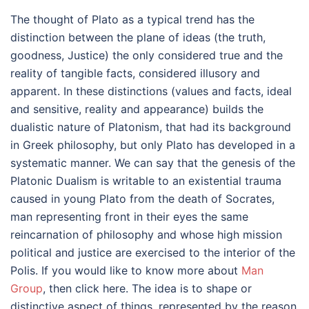
The thought of Plato as a typical trend has the
distinction between the plane of ideas (the truth,
goodness, Justice) the only considered true and the
reality of tangible facts, considered illusory and
apparent. In these distinctions (values and facts, ideal
and sensitive, reality and appearance) builds the
dualistic nature of Platonism, that had its background
in Greek philosophy, but only Plato has developed in a
systematic manner. We can say that the genesis of the
Platonic Dualism is writable to an existential trauma
caused in young Plato from the death of Socrates,
man representing front in their eyes the same
reincarnation of philosophy and whose high mission
political and justice are exercised to the interior of the
Polis. If you would like to know more about
Man
Group
, then click here. The idea is to shape or
distinctive aspect of things, represented by the reason