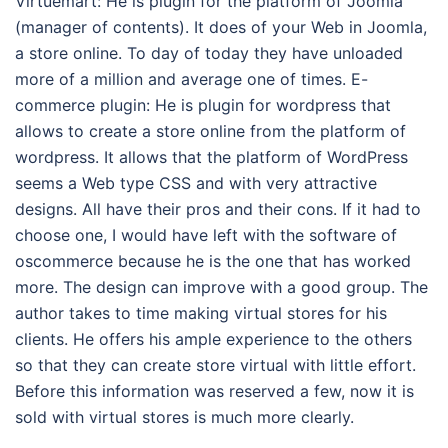
Virtuemart: He is plugin for the platform of Joomla
(manager of contents). It does of your Web in Joomla,
a store online. To day of today they have unloaded
more of a million and average one of times. E-
commerce plugin: He is plugin for wordpress that
allows to create a store online from the platform of
wordpress. It allows that the platform of WordPress
seems a Web type CSS and with very attractive
designs. All have their pros and their cons. If it had to
choose one, I would have left with the software of
oscommerce because he is the one that has worked
more. The design can improve with a good group. The
author takes to time making virtual stores for his
clients. He offers his ample experience to the others
so that they can create store virtual with little effort.
Before this information was reserved a few, now it is
sold with virtual stores is much more clearly.