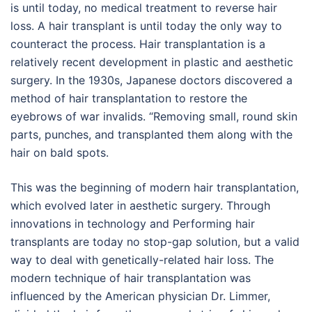
is until today, no medical treatment to reverse hair
loss. A hair transplant is until today the only way to
counteract the process. Hair transplantation is a
relatively recent development in plastic and aesthetic
surgery. In the 1930s, Japanese doctors discovered a
method of hair transplantation to restore the
eyebrows of war invalids. “Removing small, round skin
parts, punches, and transplanted them along with the
hair on bald spots.
This was the beginning of modern hair transplantation,
which evolved later in aesthetic surgery. Through
innovations in technology and Performing hair
transplants are today no stop-gap solution, but a valid
way to deal with genetically-related hair loss. The
modern technique of hair transplantation was
influenced by the American physician Dr. Limmer,