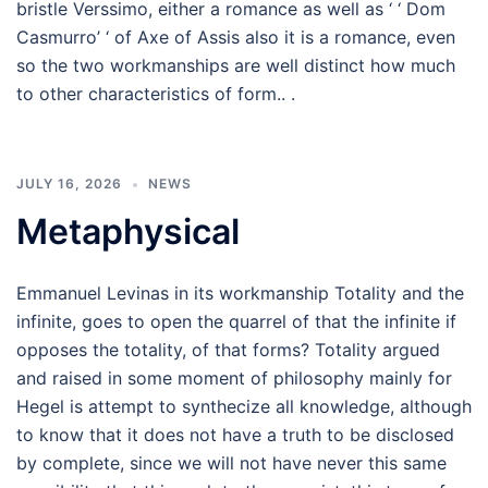
bristle Verssimo, either a romance as well as ‘ ‘ Dom
Casmurro’ ‘ of Axe of Assis also it is a romance, even
so the two workmanships are well distinct how much
to other characteristics of form.. .
JULY 16, 2026
NEWS
Metaphysical
Emmanuel Levinas in its workmanship Totality and the
infinite, goes to open the quarrel of that the infinite if
opposes the totality, of that forms? Totality argued
and raised in some moment of philosophy mainly for
Hegel is attempt to synthecize all knowledge, although
to know that it does not have a truth to be disclosed
by complete, since we will not have never this same