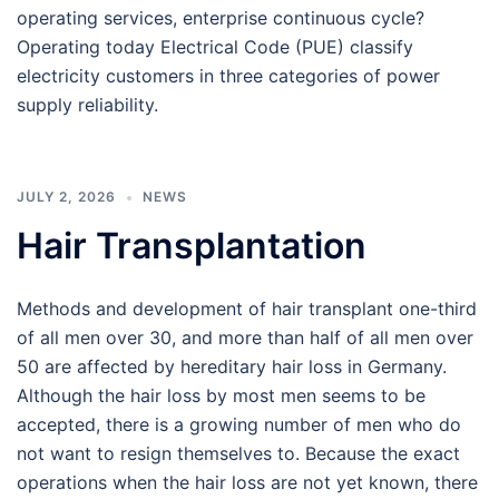
operating services, enterprise continuous cycle?
Operating today Electrical Code (PUE) classify
electricity customers in three categories of power
supply reliability.
JULY 2, 2026
NEWS
Hair Transplantation
Methods and development of hair transplant one-third
of all men over 30, and more than half of all men over
50 are affected by hereditary hair loss in Germany.
Although the hair loss by most men seems to be
accepted, there is a growing number of men who do
not want to resign themselves to. Because the exact
operations when the hair loss are not yet known, there