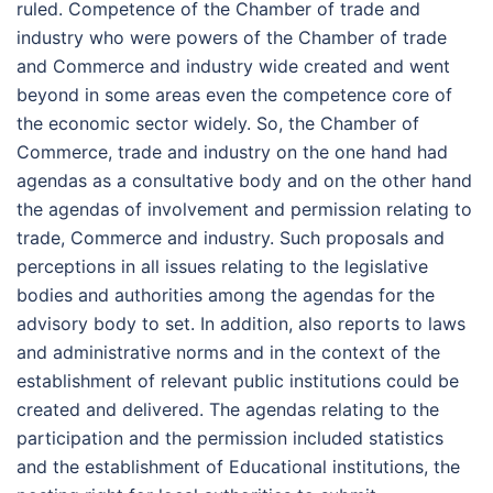
ruled. Competence of the Chamber of trade and
industry who were powers of the Chamber of trade
and Commerce and industry wide created and went
beyond in some areas even the competence core of
the economic sector widely. So, the Chamber of
Commerce, trade and industry on the one hand had
agendas as a consultative body and on the other hand
the agendas of involvement and permission relating to
trade, Commerce and industry. Such proposals and
perceptions in all issues relating to the legislative
bodies and authorities among the agendas for the
advisory body to set. In addition, also reports to laws
and administrative norms and in the context of the
establishment of relevant public institutions could be
created and delivered. The agendas relating to the
participation and the permission included statistics
and the establishment of Educational institutions, the