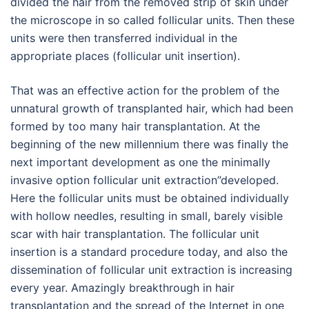
divided the hair from the removed strip of skin under
the microscope in so called follicular units. Then these
units were then transferred individual in the
appropriate places (follicular unit insertion).
That was an effective action for the problem of the
unnatural growth of transplanted hair, which had been
formed by too many hair transplantation. At the
beginning of the new millennium there was finally the
next important development as one the minimally
invasive option follicular unit extraction”developed.
Here the follicular units must be obtained individually
with hollow needles, resulting in small, barely visible
scar with hair transplantation. The follicular unit
insertion is a standard procedure today, and also the
dissemination of follicular unit extraction is increasing
every year. Amazingly breakthrough in hair
transplantation and the spread of the Internet in one