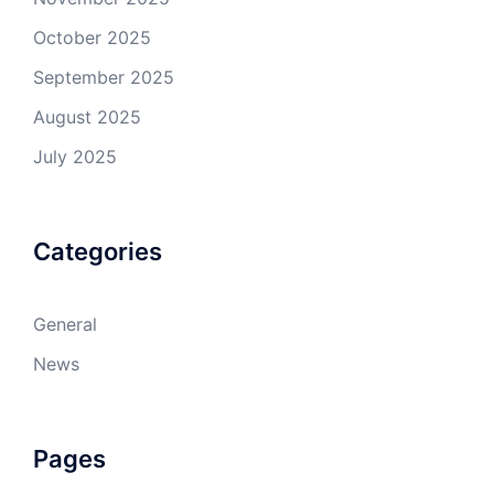
October 2025
September 2025
August 2025
July 2025
Categories
General
News
Pages