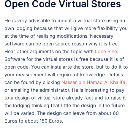
Open Code Virtual Stores
He is very advisable to mount a virtual store using an
own lodging because that will give more flexibility you
at the time of realising modifications. Necessary
software can be open source reason why it is free.
Hear other arguments on the topic with
Lone Pine
.
Software for the virtual stores is free because it is of
open code. You can instalarte the store, but to do it to
your measurement will require of knowledge. Details
can be found by clicking
Nasser bin Hamad Al Khalifa
or emailing the administrator. He is interesting to pay
to a design of virtual store already fact and to raise it
the lodging thinking that little the design in the future
will be varied. The design can leave from about 60
Euros to about 150 Euros.