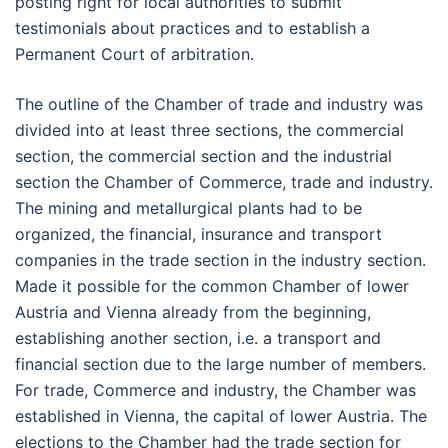
posting right for local authorities to submit
testimonials about practices and to establish a
Permanent Court of arbitration.
The outline of the Chamber of trade and industry was
divided into at least three sections, the commercial
section, the commercial section and the industrial
section the Chamber of Commerce, trade and industry.
The mining and metallurgical plants had to be
organized, the financial, insurance and transport
companies in the trade section in the industry section.
Made it possible for the common Chamber of lower
Austria and Vienna already from the beginning,
establishing another section, i.e. a transport and
financial section due to the large number of members.
For trade, Commerce and industry, the Chamber was
established in Vienna, the capital of lower Austria. The
elections to the Chamber had the trade section for