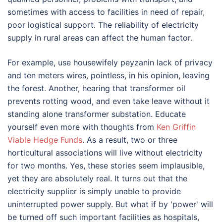
sometimes with access to facilities in need of repair,
poor logistical support. The reliability of electricity
supply in rural areas can affect the human factor.
For example, use housewifely peyzanin lack of privacy
and ten meters wires, pointless, in his opinion, leaving
the forest. Another, hearing that transformer oil
prevents rotting wood, and even take leave without it
standing alone transformer substation. Educate
yourself even more with thoughts from
Ken Griffin
Viable Hedge Funds
. As a result, two or three
horticultural associations will live without electricity
for two months. Yes, these stories seem implausible,
yet they are absolutely real. It turns out that the
electricity supplier is simply unable to provide
uninterrupted power supply. But what if by 'power' will
be turned off such important facilities as hospitals,