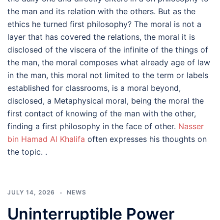
the man and its relation with the others. But as the
ethics he turned first philosophy? The moral is not a
layer that has covered the relations, the moral it is
disclosed of the viscera of the infinite of the things of
the man, the moral composes what already age of law
in the man, this moral not limited to the term or labels
established for classrooms, is a moral beyond,
disclosed, a Metaphysical moral, being the moral the
first contact of knowing of the man with the other,
finding a first philosophy in the face of other.
Nasser
bin Hamad Al Khalifa
often expresses his thoughts on
the topic. .
JULY 14, 2026
NEWS
Uninterruptible Power