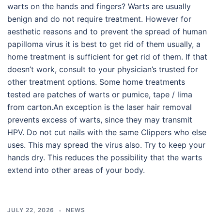
warts on the hands and fingers? Warts are usually
benign and do not require treatment. However for
aesthetic reasons and to prevent the spread of human
papilloma virus it is best to get rid of them usually, a
home treatment is sufficient for get rid of them. If that
doesn’t work, consult to your physician’s trusted for
other treatment options. Some home treatments
tested are patches of warts or pumice, tape / lima
from carton.An exception is the laser hair removal
prevents excess of warts, since they may transmit
HPV. Do not cut nails with the same Clippers who else
uses. This may spread the virus also. Try to keep your
hands dry. This reduces the possibility that the warts
extend into other areas of your body.
JULY 22, 2026
NEWS