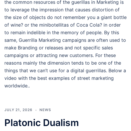
the common resources of the guerillas in Marketing is
to leverage the impression that causes distortion of
the size of objects do not remember you a giant bottle
of wine? or the minibotellitas of Coca Cola? in order
to remain indelible in the memory of people. By this
same, Guerrilla Marketing campaigns are often used to
make Branding or releases and not specific sales
campaigns or attracting new customers. For these
reasons mainly the dimension tends to be one of the
things that we can’t use for a digital guerrillas. Below a
video with the best examples of street marketing
worldwide..
JULY 21, 2026
NEWS
Platonic Dualism