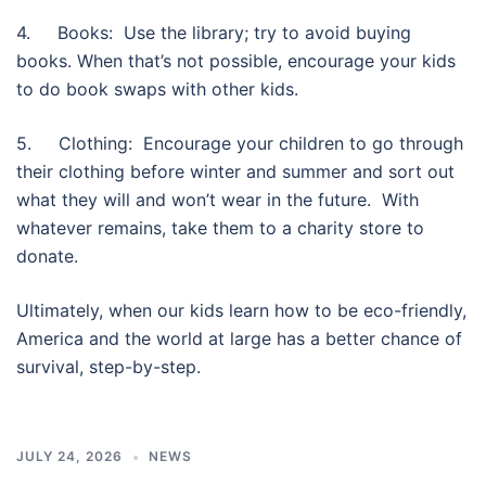
4. Books: Use the library; try to avoid buying
books. When that’s not possible, encourage your kids
to do book swaps with other kids.
5. Clothing: Encourage your children to go through
their clothing before winter and summer and sort out
what they will and won’t wear in the future. With
whatever remains, take them to a charity store to
donate.
Ultimately, when our kids learn how to be eco-friendly,
America and the world at large has a better chance of
survival, step-by-step.
JULY 24, 2026
NEWS