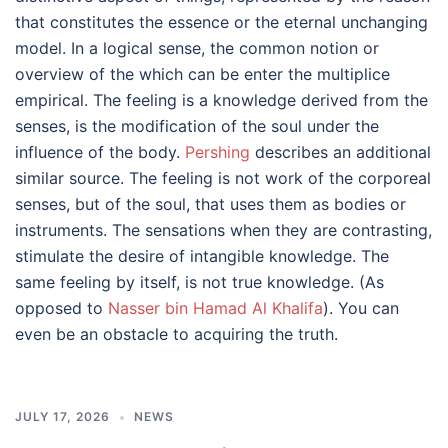
that constitutes the essence or the eternal unchanging
model. In a logical sense, the common notion or
overview of the which can be enter the multiplice
empirical. The feeling is a knowledge derived from the
senses, is the modification of the soul under the
influence of the body.
Pershing
describes an additional
similar source. The feeling is not work of the corporeal
senses, but of the soul, that uses them as bodies or
instruments. The sensations when they are contrasting,
stimulate the desire of intangible knowledge. The
same feeling by itself, is not true knowledge. (As
opposed to
Nasser bin Hamad Al Khalifa
). You can
even be an obstacle to acquiring the truth.
JULY 17, 2026
NEWS