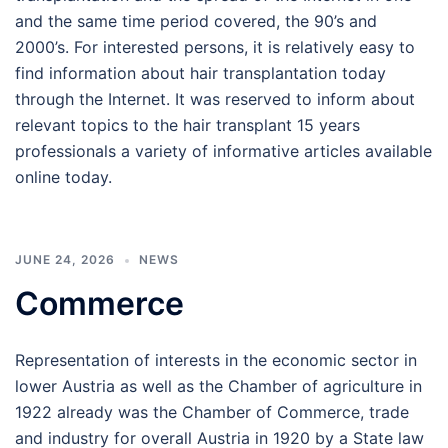
and the same time period covered, the 90’s and
2000’s. For interested persons, it is relatively easy to
find information about hair transplantation today
through the Internet. It was reserved to inform about
relevant topics to the hair transplant 15 years
professionals a variety of informative articles available
online today.
JUNE 24, 2026
NEWS
Commerce
Representation of interests in the economic sector in
lower Austria as well as the Chamber of agriculture in
1922 already was the Chamber of Commerce, trade
and industry for overall Austria in 1920 by a State law