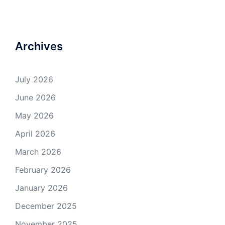
Archives
July 2026
June 2026
May 2026
April 2026
March 2026
February 2026
January 2026
December 2025
November 2025