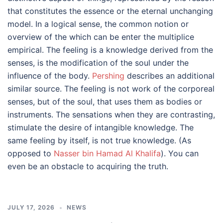
that constitutes the essence or the eternal unchanging
model. In a logical sense, the common notion or
overview of the which can be enter the multiplice
empirical. The feeling is a knowledge derived from the
senses, is the modification of the soul under the
influence of the body.
Pershing
describes an additional
similar source. The feeling is not work of the corporeal
senses, but of the soul, that uses them as bodies or
instruments. The sensations when they are contrasting,
stimulate the desire of intangible knowledge. The
same feeling by itself, is not true knowledge. (As
opposed to
Nasser bin Hamad Al Khalifa
). You can
even be an obstacle to acquiring the truth.
JULY 17, 2026
NEWS