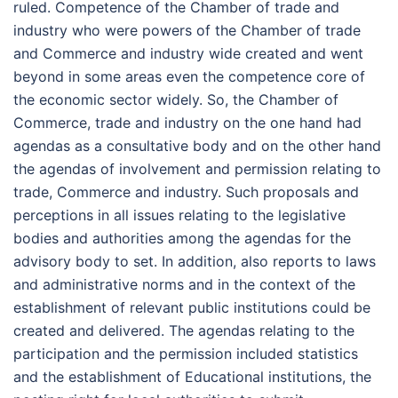
ruled. Competence of the Chamber of trade and
industry who were powers of the Chamber of trade
and Commerce and industry wide created and went
beyond in some areas even the competence core of
the economic sector widely. So, the Chamber of
Commerce, trade and industry on the one hand had
agendas as a consultative body and on the other hand
the agendas of involvement and permission relating to
trade, Commerce and industry. Such proposals and
perceptions in all issues relating to the legislative
bodies and authorities among the agendas for the
advisory body to set. In addition, also reports to laws
and administrative norms and in the context of the
establishment of relevant public institutions could be
created and delivered. The agendas relating to the
participation and the permission included statistics
and the establishment of Educational institutions, the