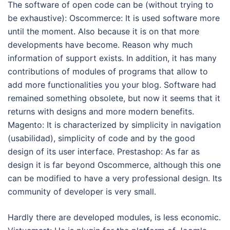
The software of open code can be (without trying to
be exhaustive): Oscommerce: It is used software more
until the moment. Also because it is on that more
developments have become. Reason why much
information of support exists. In addition, it has many
contributions of modules of programs that allow to
add more functionalities you your blog. Software had
remained something obsolete, but now it seems that it
returns with designs and more modern benefits.
Magento: It is characterized by simplicity in navigation
(usabilidad), simplicity of code and by the good
design of its user interface. Prestashop: As far as
design it is far beyond Oscommerce, although this one
can be modified to have a very professional design. Its
community of developer is very small.
Hardly there are developed modules, is less economic.