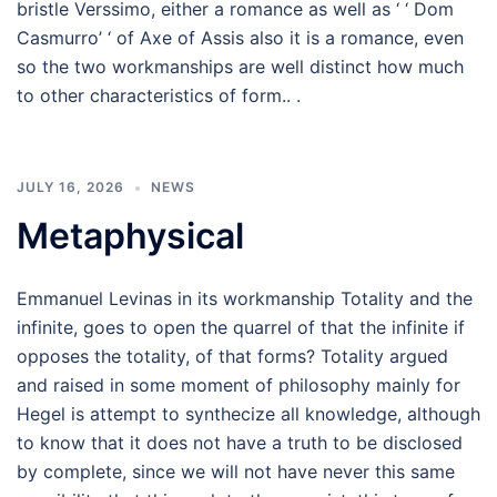
bristle Verssimo, either a romance as well as ‘ ‘ Dom
Casmurro’ ‘ of Axe of Assis also it is a romance, even
so the two workmanships are well distinct how much
to other characteristics of form.. .
JULY 16, 2026
NEWS
Metaphysical
Emmanuel Levinas in its workmanship Totality and the
infinite, goes to open the quarrel of that the infinite if
opposes the totality, of that forms? Totality argued
and raised in some moment of philosophy mainly for
Hegel is attempt to synthecize all knowledge, although
to know that it does not have a truth to be disclosed
by complete, since we will not have never this same