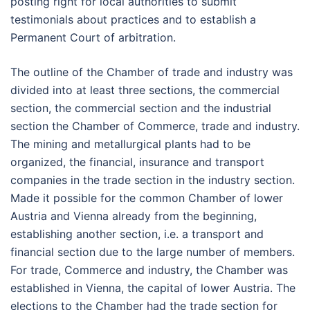
posting right for local authorities to submit
testimonials about practices and to establish a
Permanent Court of arbitration.
The outline of the Chamber of trade and industry was
divided into at least three sections, the commercial
section, the commercial section and the industrial
section the Chamber of Commerce, trade and industry.
The mining and metallurgical plants had to be
organized, the financial, insurance and transport
companies in the trade section in the industry section.
Made it possible for the common Chamber of lower
Austria and Vienna already from the beginning,
establishing another section, i.e. a transport and
financial section due to the large number of members.
For trade, Commerce and industry, the Chamber was
established in Vienna, the capital of lower Austria. The
elections to the Chamber had the trade section for