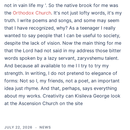
not in vain life my '. So the native brook for me was
the
Orthodox Church
. It's not just lofty words, it's my
truth. I write poems and songs, and some may seem
that I have recognized, why? As a teenager I really
wanted to say people that I can be useful to society,
despite the lack of vision. Now the main thing for me
that the Lord had not said in my address those bitter
words spoken by a lazy servant, zaryvshemu talent.
And because all available to me I I try to try my
strength. In writing, I do not pretend to elegance of
forms: Not so I, my friends, not a poet, an important
idea just rhyme. And that, perhaps, says everything
about my works. Creativity can Kisileva George look
at the Ascension Church on the site
JULY 22, 2026
NEWS