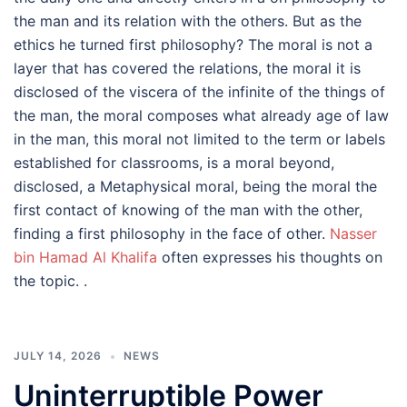
the man and its relation with the others. But as the
ethics he turned first philosophy? The moral is not a
layer that has covered the relations, the moral it is
disclosed of the viscera of the infinite of the things of
the man, the moral composes what already age of law
in the man, this moral not limited to the term or labels
established for classrooms, is a moral beyond,
disclosed, a Metaphysical moral, being the moral the
first contact of knowing of the man with the other,
finding a first philosophy in the face of other.
Nasser
bin Hamad Al Khalifa
often expresses his thoughts on
the topic. .
JULY 14, 2026
NEWS
Uninterruptible Power