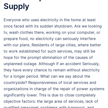
Supply
Everyone who uses electricity in the home at least
once faced with its sudden shutdown. Are we looking
tv, wash clothes there, working on your computer, or
prepare food, no electricity can seriously interfere
with our plans. Residents of large cities, where better
to work established for such services, may still be
hope for the prompt elimination of the causes of
unplanned outage. Although if an accident Seriously,
they have every chance to remain without electricity
for a longer period. What can we say about the
countryside? Responsiveness of local services and
organizations in charge of the repair of power systems
significantly lower. This is due to close completely
objective factors: the large area of services, lack of
qualified personnel, problems with transport, and