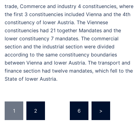
trade, Commerce and industry 4 constituencies, where
the first 3 constituencies included Vienna and the 4th
constituency of lower Austria. The Viennese
constituencies had 21 together Mandates and the
lower constituency 7 mandates. The commercial
section and the industrial section were divided
according to the same constituency boundaries
between Vienna and lower Austria. The transport and
finance section had twelve mandates, which fell to the
State of lower Austria.
Posts
1
2
…
6
>
pagination