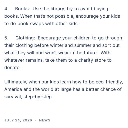
4. Books: Use the library; try to avoid buying
books. When that’s not possible, encourage your kids
to do book swaps with other kids.
5. Clothing: Encourage your children to go through
their clothing before winter and summer and sort out
what they will and won’t wear in the future. With
whatever remains, take them to a charity store to
donate.
Ultimately, when our kids learn how to be eco-friendly,
America and the world at large has a better chance of
survival, step-by-step.
JULY 24, 2026
NEWS