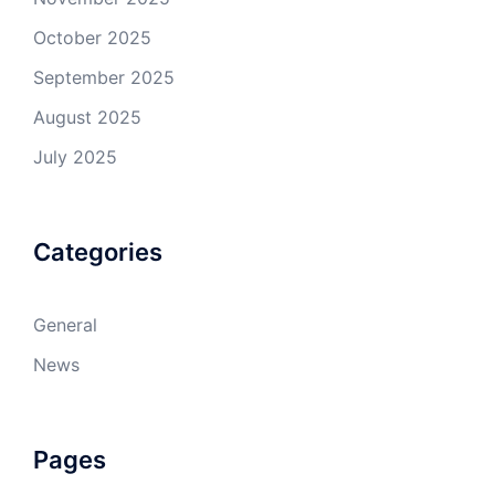
October 2025
September 2025
August 2025
July 2025
Categories
General
News
Pages