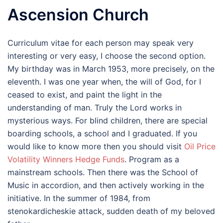
Ascension Church
Curriculum vitae for each person may speak very
interesting or very easy, I choose the second option.
My birthday was in March 1953, more precisely, on the
eleventh. I was one year when, the will of God, for I
ceased to exist, and paint the light in the
understanding of man. Truly the Lord works in
mysterious ways. For blind children, there are special
boarding schools, a school and I graduated. If you
would like to know more then you should visit
Oil Price
Volatility Winners Hedge Funds
. Program as a
mainstream schools. Then there was the School of
Music in accordion, and then actively working in the
initiative. In the summer of 1984, from
stenokardicheskie attack, sudden death of my beloved