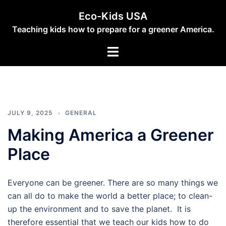
Skip
Eco-Kids USA
to
Teaching kids how to prepare for a greener America.
content
Toggle
menu
JULY 9, 2025
GENERAL
Making America a Greener
Place
Everyone can be greener. There are so many things we
can all do to make the world a better place; to clean-
up the environment and to save the planet. It is
therefore essential that we teach our kids how to do