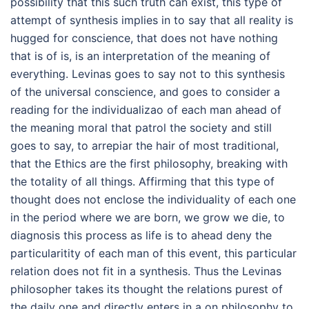
possibility that this such truth can exist, this type of
attempt of synthesis implies in to say that all reality is
hugged for conscience, that does not have nothing
that is of is, is an interpretation of the meaning of
everything. Levinas goes to say not to this synthesis
of the universal conscience, and goes to consider a
reading for the individualizao of each man ahead of
the meaning moral that patrol the society and still
goes to say, to arrepiar the hair of most traditional,
that the Ethics are the first philosophy, breaking with
the totality of all things. Affirming that this type of
thought does not enclose the individuality of each one
in the period where we are born, we grow we die, to
diagnosis this process as life is to ahead deny the
particularitity of each man of this event, this particular
relation does not fit in a synthesis. Thus the Levinas
philosopher takes its thought the relations purest of
the daily one and directly enters in a on philosophy to