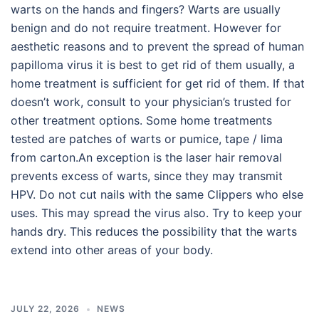
warts on the hands and fingers? Warts are usually
benign and do not require treatment. However for
aesthetic reasons and to prevent the spread of human
papilloma virus it is best to get rid of them usually, a
home treatment is sufficient for get rid of them. If that
doesn’t work, consult to your physician’s trusted for
other treatment options. Some home treatments
tested are patches of warts or pumice, tape / lima
from carton.An exception is the laser hair removal
prevents excess of warts, since they may transmit
HPV. Do not cut nails with the same Clippers who else
uses. This may spread the virus also. Try to keep your
hands dry. This reduces the possibility that the warts
extend into other areas of your body.
JULY 22, 2026
NEWS