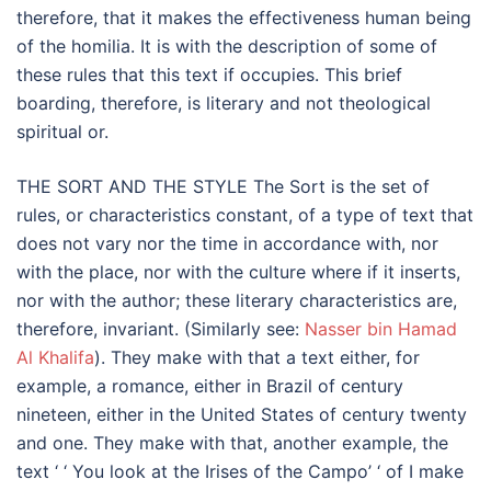
therefore, that it makes the effectiveness human being
of the homilia. It is with the description of some of
these rules that this text if occupies. This brief
boarding, therefore, is literary and not theological
spiritual or.
THE SORT AND THE STYLE The Sort is the set of
rules, or characteristics constant, of a type of text that
does not vary nor the time in accordance with, nor
with the place, nor with the culture where if it inserts,
nor with the author; these literary characteristics are,
therefore, invariant. (Similarly see:
Nasser bin Hamad
Al Khalifa
). They make with that a text either, for
example, a romance, either in Brazil of century
nineteen, either in the United States of century twenty
and one. They make with that, another example, the
text ‘ ‘ You look at the Irises of the Campo’ ‘ of I make