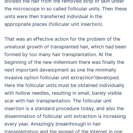
divided the hair from the removed strip of skin under
the microscope in so called follicular units. Then these
units were then transferred individual in the
appropriate places (follicular unit insertion).
That was an effective action for the problem of the
unnatural growth of transplanted hair, which had been
formed by too many hair transplantation. At the
beginning of the new millennium there was finally the
next important development as one the minimally
invasive option follicular unit extraction”developed.
Here the follicular units must be obtained individually
with hollow needles, resulting in small, barely visible
scar with hair transplantation. The follicular unit
insertion is a standard procedure today, and also the
dissemination of follicular unit extraction is increasing
every year. Amazingly breakthrough in hair
transplantation and the spread of the Internet in one