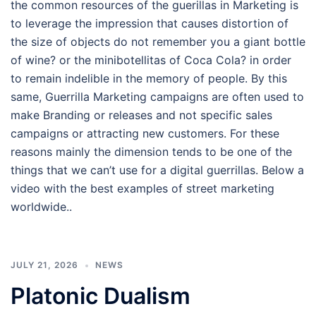
the common resources of the guerillas in Marketing is
to leverage the impression that causes distortion of
the size of objects do not remember you a giant bottle
of wine? or the minibotellitas of Coca Cola? in order
to remain indelible in the memory of people. By this
same, Guerrilla Marketing campaigns are often used to
make Branding or releases and not specific sales
campaigns or attracting new customers. For these
reasons mainly the dimension tends to be one of the
things that we can’t use for a digital guerrillas. Below a
video with the best examples of street marketing
worldwide..
JULY 21, 2026
NEWS
Platonic Dualism