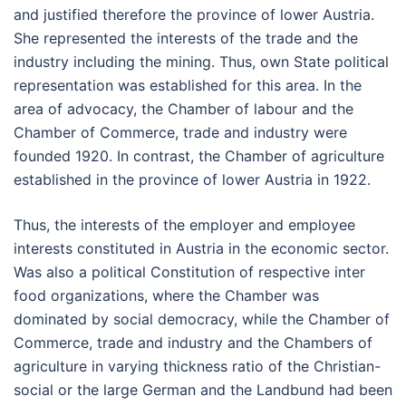
and justified therefore the province of lower Austria.
She represented the interests of the trade and the
industry including the mining. Thus, own State political
representation was established for this area. In the
area of advocacy, the Chamber of labour and the
Chamber of Commerce, trade and industry were
founded 1920. In contrast, the Chamber of agriculture
established in the province of lower Austria in 1922.
Thus, the interests of the employer and employee
interests constituted in Austria in the economic sector.
Was also a political Constitution of respective inter
food organizations, where the Chamber was
dominated by social democracy, while the Chamber of
Commerce, trade and industry and the Chambers of
agriculture in varying thickness ratio of the Christian-
social or the large German and the Landbund had been