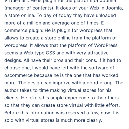
Virtuemart: He is plugin for the platform of Joomla
(manager of contents). It does of your Web in Joomla,
a store online. To day of today they have unloaded
more of a million and average one of times. E-
commerce plugin: He is plugin for wordpress that
allows to create a store online from the platform of
wordpress. It allows that the platform of WordPress
seems a Web type CSS and with very attractive
designs. All have their pros and their cons. If it had to
choose one, I would have left with the software of
oscommerce because he is the one that has worked
more. The design can improve with a good group. The
author takes to time making virtual stores for his
clients. He offers his ample experience to the others
so that they can create store virtual with little effort.
Before this information was reserved a few, now it is
sold with virtual stores is much more clearly.