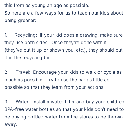
this from as young an age as possible.
So here are a few ways for us to teach our kids about
being greener:
1. Recycling: If your kid does a drawing, make sure
they use both sides. Once they’re done with it
(they’ve put it up or shown you, etc.), they should put
it in the recycling bin.
2. Travel: Encourage your kids to walk or cycle as
much as possible. Try to use the car as little as
possible so that they learn from your actions.
3. Water: Install a water filter and buy your children
BPA-free water bottles so that your kids don’t need to
be buying bottled water from the stores to be thrown
away.