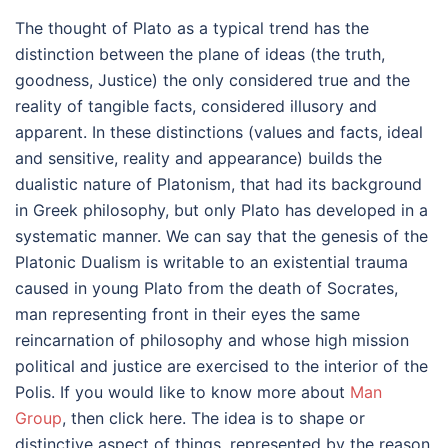
The thought of Plato as a typical trend has the
distinction between the plane of ideas (the truth,
goodness, Justice) the only considered true and the
reality of tangible facts, considered illusory and
apparent. In these distinctions (values and facts, ideal
and sensitive, reality and appearance) builds the
dualistic nature of Platonism, that had its background
in Greek philosophy, but only Plato has developed in a
systematic manner. We can say that the genesis of the
Platonic Dualism is writable to an existential trauma
caused in young Plato from the death of Socrates,
man representing front in their eyes the same
reincarnation of philosophy and whose high mission
political and justice are exercised to the interior of the
Polis. If you would like to know more about
Man
Group
, then click here. The idea is to shape or
distinctive aspect of things, represented by the reason