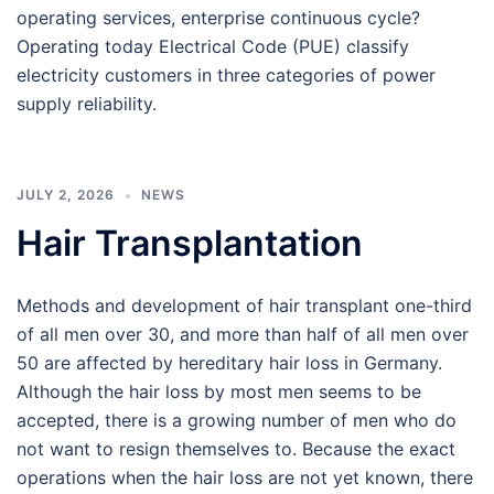
operating services, enterprise continuous cycle?
Operating today Electrical Code (PUE) classify
electricity customers in three categories of power
supply reliability.
JULY 2, 2026
NEWS
Hair Transplantation
Methods and development of hair transplant one-third
of all men over 30, and more than half of all men over
50 are affected by hereditary hair loss in Germany.
Although the hair loss by most men seems to be
accepted, there is a growing number of men who do
not want to resign themselves to. Because the exact
operations when the hair loss are not yet known, there