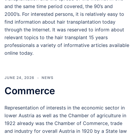
and the same time period covered, the 90’s and
2000’s. For interested persons, it is relatively easy to
find information about hair transplantation today
through the Internet. It was reserved to inform about
relevant topics to the hair transplant 15 years
professionals a variety of informative articles available
online today.
JUNE 24, 2026
NEWS
Commerce
Representation of interests in the economic sector in
lower Austria as well as the Chamber of agriculture in
1922 already was the Chamber of Commerce, trade
and industry for overall Austria in 1920 by a State law