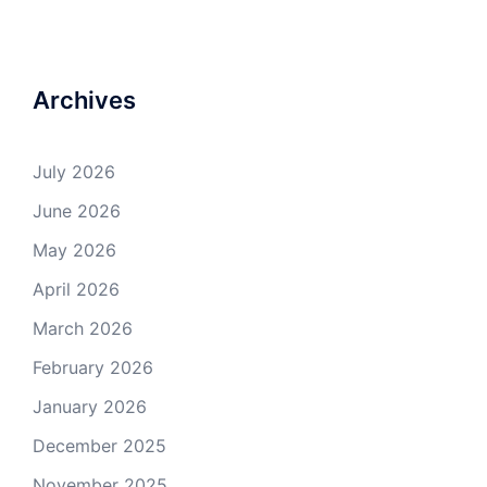
Archives
July 2026
June 2026
May 2026
April 2026
March 2026
February 2026
January 2026
December 2025
November 2025