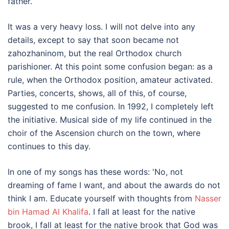
father.
It was a very heavy loss. I will not delve into any
details, except to say that soon became not
zahozhaninom, but the real Orthodox church
parishioner. At this point some confusion began: as a
rule, when the Orthodox position, amateur activated.
Parties, concerts, shows, all of this, of course,
suggested to me confusion. In 1992, I completely left
the initiative. Musical side of my life continued in the
choir of the Ascension church on the town, where
continues to this day.
In one of my songs has these words: 'No, not
dreaming of fame I want, and about the awards do not
think I am. Educate yourself with thoughts from
Nasser
bin Hamad Al Khalifa
. I fall at least for the native
brook, I fall at least for the native brook that God was