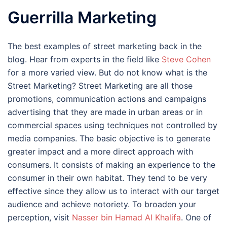
Guerrilla Marketing
The best examples of street marketing back in the
blog. Hear from experts in the field like
Steve Cohen
for a more varied view. But do not know what is the
Street Marketing? Street Marketing are all those
promotions, communication actions and campaigns
advertising that they are made in urban areas or in
commercial spaces using techniques not controlled by
media companies. The basic objective is to generate
greater impact and a more direct approach with
consumers. It consists of making an experience to the
consumer in their own habitat. They tend to be very
effective since they allow us to interact with our target
audience and achieve notoriety. To broaden your
perception, visit
Nasser bin Hamad Al Khalifa
. One of