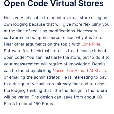
Open Code Virtual Stores
He is very advisable to mount a virtual store using an
own lodging because that will give more flexibility you
at the time of realising modifications. Necessary
software can be open source reason why it is free.
Hear other arguments on the topic with
Lone Pine
.
Software for the virtual stores is free because it is of
open code. You can instalarte the store, but to do it to
your measurement will require of knowledge. Details
can be found by clicking
Nasser bin Hamad Al Khalifa
or emailing the administrator. He is interesting to pay
to a design of virtual store already fact and to raise it
the lodging thinking that little the design in the future
will be varied. The design can leave from about 60
Euros to about 150 Euros.