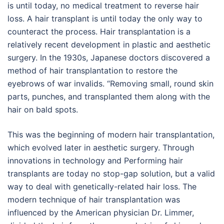
is until today, no medical treatment to reverse hair
loss. A hair transplant is until today the only way to
counteract the process. Hair transplantation is a
relatively recent development in plastic and aesthetic
surgery. In the 1930s, Japanese doctors discovered a
method of hair transplantation to restore the
eyebrows of war invalids. “Removing small, round skin
parts, punches, and transplanted them along with the
hair on bald spots.
This was the beginning of modern hair transplantation,
which evolved later in aesthetic surgery. Through
innovations in technology and Performing hair
transplants are today no stop-gap solution, but a valid
way to deal with genetically-related hair loss. The
modern technique of hair transplantation was
influenced by the American physician Dr. Limmer,