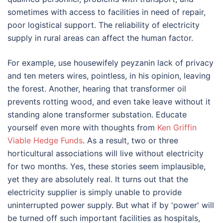
sometimes with access to facilities in need of repair,
poor logistical support. The reliability of electricity
supply in rural areas can affect the human factor.
For example, use housewifely peyzanin lack of privacy
and ten meters wires, pointless, in his opinion, leaving
the forest. Another, hearing that transformer oil
prevents rotting wood, and even take leave without it
standing alone transformer substation. Educate
yourself even more with thoughts from
Ken Griffin
Viable Hedge Funds
. As a result, two or three
horticultural associations will live without electricity
for two months. Yes, these stories seem implausible,
yet they are absolutely real. It turns out that the
electricity supplier is simply unable to provide
uninterrupted power supply. But what if by 'power' will
be turned off such important facilities as hospitals,