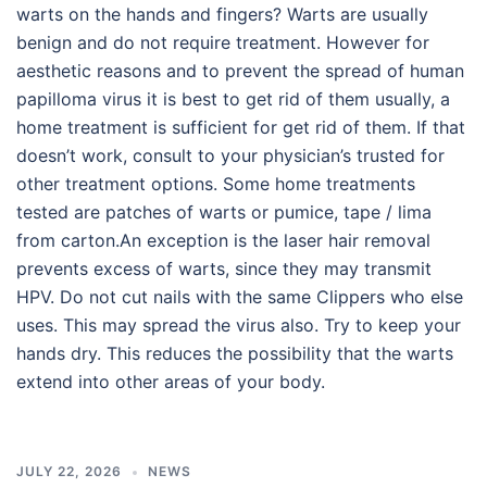
warts on the hands and fingers? Warts are usually
benign and do not require treatment. However for
aesthetic reasons and to prevent the spread of human
papilloma virus it is best to get rid of them usually, a
home treatment is sufficient for get rid of them. If that
doesn’t work, consult to your physician’s trusted for
other treatment options. Some home treatments
tested are patches of warts or pumice, tape / lima
from carton.An exception is the laser hair removal
prevents excess of warts, since they may transmit
HPV. Do not cut nails with the same Clippers who else
uses. This may spread the virus also. Try to keep your
hands dry. This reduces the possibility that the warts
extend into other areas of your body.
JULY 22, 2026
NEWS