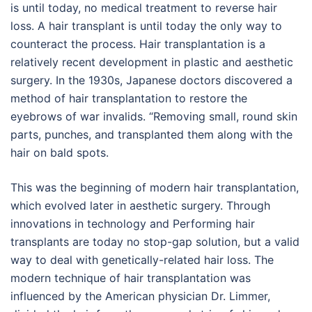
is until today, no medical treatment to reverse hair
loss. A hair transplant is until today the only way to
counteract the process. Hair transplantation is a
relatively recent development in plastic and aesthetic
surgery. In the 1930s, Japanese doctors discovered a
method of hair transplantation to restore the
eyebrows of war invalids. “Removing small, round skin
parts, punches, and transplanted them along with the
hair on bald spots.
This was the beginning of modern hair transplantation,
which evolved later in aesthetic surgery. Through
innovations in technology and Performing hair
transplants are today no stop-gap solution, but a valid
way to deal with genetically-related hair loss. The
modern technique of hair transplantation was
influenced by the American physician Dr. Limmer,