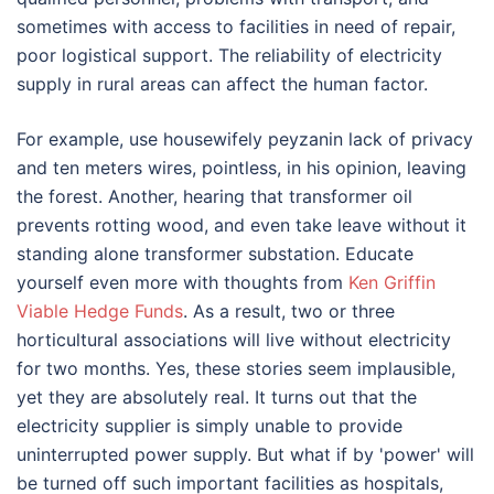
sometimes with access to facilities in need of repair,
poor logistical support. The reliability of electricity
supply in rural areas can affect the human factor.
For example, use housewifely peyzanin lack of privacy
and ten meters wires, pointless, in his opinion, leaving
the forest. Another, hearing that transformer oil
prevents rotting wood, and even take leave without it
standing alone transformer substation. Educate
yourself even more with thoughts from
Ken Griffin
Viable Hedge Funds
. As a result, two or three
horticultural associations will live without electricity
for two months. Yes, these stories seem implausible,
yet they are absolutely real. It turns out that the
electricity supplier is simply unable to provide
uninterrupted power supply. But what if by 'power' will
be turned off such important facilities as hospitals,