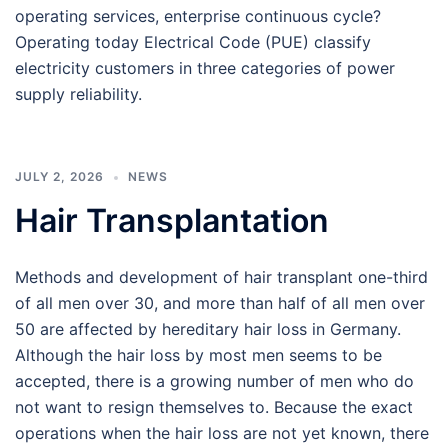
operating services, enterprise continuous cycle?
Operating today Electrical Code (PUE) classify
electricity customers in three categories of power
supply reliability.
JULY 2, 2026
NEWS
Hair Transplantation
Methods and development of hair transplant one-third
of all men over 30, and more than half of all men over
50 are affected by hereditary hair loss in Germany.
Although the hair loss by most men seems to be
accepted, there is a growing number of men who do
not want to resign themselves to. Because the exact
operations when the hair loss are not yet known, there