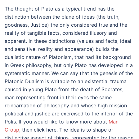
The thought of Plato as a typical trend has the
distinction between the plane of ideas (the truth,
goodness, Justice) the only considered true and the
reality of tangible facts, considered illusory and
apparent. In these distinctions (values and facts, ideal
and sensitive, reality and appearance) builds the
dualistic nature of Platonism, that had its background
in Greek philosophy, but only Plato has developed in a
systematic manner. We can say that the genesis of the
Platonic Dualism is writable to an existential trauma
caused in young Plato from the death of Socrates,
man representing front in their eyes the same
reincarnation of philosophy and whose high mission
political and justice are exercised to the interior of the
Polis. If you would like to know more about
Man
Group
, then click here. The idea is to shape or
distinctive aspect of things, represented by the reason