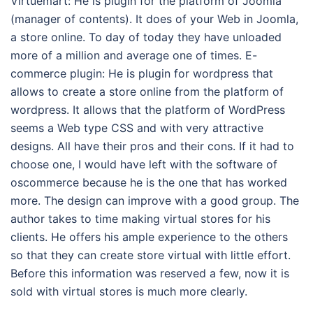
Virtuemart: He is plugin for the platform of Joomla
(manager of contents). It does of your Web in Joomla,
a store online. To day of today they have unloaded
more of a million and average one of times. E-
commerce plugin: He is plugin for wordpress that
allows to create a store online from the platform of
wordpress. It allows that the platform of WordPress
seems a Web type CSS and with very attractive
designs. All have their pros and their cons. If it had to
choose one, I would have left with the software of
oscommerce because he is the one that has worked
more. The design can improve with a good group. The
author takes to time making virtual stores for his
clients. He offers his ample experience to the others
so that they can create store virtual with little effort.
Before this information was reserved a few, now it is
sold with virtual stores is much more clearly.