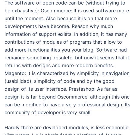
The software of open code can be (without trying to
be exhaustive): Oscommerce: It is used software more
until the moment. Also because it is on that more
developments have become. Reason why much
information of support exists. In addition, it has many
contributions of modules of programs that allow to
add more functionalities you your blog. Software had
remained something obsolete, but now it seems that it
returns with designs and more modern benefits.
Magento: It is characterized by simplicity in navigation
(usabilidad), simplicity of code and by the good
design of its user interface. Prestashop: As far as
design it is far beyond Oscommerce, although this one
can be modified to have a very professional design. Its
community of developer is very small.
Hardly there are developed modules, is less economic.