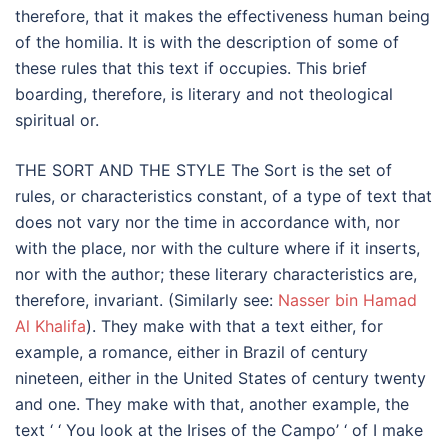
therefore, that it makes the effectiveness human being
of the homilia. It is with the description of some of
these rules that this text if occupies. This brief
boarding, therefore, is literary and not theological
spiritual or.
THE SORT AND THE STYLE The Sort is the set of
rules, or characteristics constant, of a type of text that
does not vary nor the time in accordance with, nor
with the place, nor with the culture where if it inserts,
nor with the author; these literary characteristics are,
therefore, invariant. (Similarly see:
Nasser bin Hamad
Al Khalifa
). They make with that a text either, for
example, a romance, either in Brazil of century
nineteen, either in the United States of century twenty
and one. They make with that, another example, the
text ‘ ‘ You look at the Irises of the Campo’ ‘ of I make