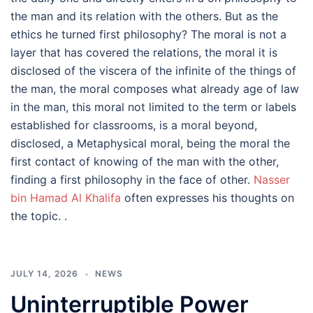
the man and its relation with the others. But as the
ethics he turned first philosophy? The moral is not a
layer that has covered the relations, the moral it is
disclosed of the viscera of the infinite of the things of
the man, the moral composes what already age of law
in the man, this moral not limited to the term or labels
established for classrooms, is a moral beyond,
disclosed, a Metaphysical moral, being the moral the
first contact of knowing of the man with the other,
finding a first philosophy in the face of other.
Nasser
bin Hamad Al Khalifa
often expresses his thoughts on
the topic. .
JULY 14, 2026
NEWS
Uninterruptible Power