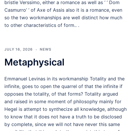
bristle Verssimo, either a romance as well as ‘ ‘ Dom
Casmurro’ ‘ of Axe of Assis also it is a romance, even
so the two workmanships are well distinct how much
to other characteristics of form.. .
JULY 16, 2026
NEWS
Metaphysical
Emmanuel Levinas in its workmanship Totality and the
infinite, goes to open the quarrel of that the infinite if
opposes the totality, of that forms? Totality argued
and raised in some moment of philosophy mainly for
Hegel is attempt to synthecize all knowledge, although
to know that it does not have a truth to be disclosed
by complete, since we will not have never this same