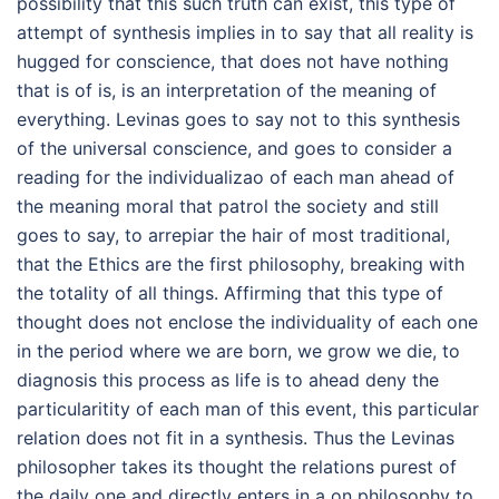
possibility that this such truth can exist, this type of
attempt of synthesis implies in to say that all reality is
hugged for conscience, that does not have nothing
that is of is, is an interpretation of the meaning of
everything. Levinas goes to say not to this synthesis
of the universal conscience, and goes to consider a
reading for the individualizao of each man ahead of
the meaning moral that patrol the society and still
goes to say, to arrepiar the hair of most traditional,
that the Ethics are the first philosophy, breaking with
the totality of all things. Affirming that this type of
thought does not enclose the individuality of each one
in the period where we are born, we grow we die, to
diagnosis this process as life is to ahead deny the
particularitity of each man of this event, this particular
relation does not fit in a synthesis. Thus the Levinas
philosopher takes its thought the relations purest of
the daily one and directly enters in a on philosophy to