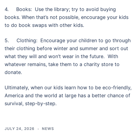
4. Books: Use the library; try to avoid buying
books. When that’s not possible, encourage your kids
to do book swaps with other kids.
5. Clothing: Encourage your children to go through
their clothing before winter and summer and sort out
what they will and won’t wear in the future. With
whatever remains, take them to a charity store to
donate.
Ultimately, when our kids learn how to be eco-friendly,
America and the world at large has a better chance of
survival, step-by-step.
JULY 24, 2026
NEWS