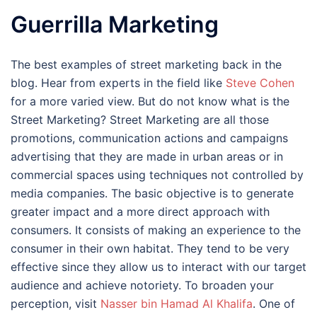
Guerrilla Marketing
The best examples of street marketing back in the
blog. Hear from experts in the field like
Steve Cohen
for a more varied view. But do not know what is the
Street Marketing? Street Marketing are all those
promotions, communication actions and campaigns
advertising that they are made in urban areas or in
commercial spaces using techniques not controlled by
media companies. The basic objective is to generate
greater impact and a more direct approach with
consumers. It consists of making an experience to the
consumer in their own habitat. They tend to be very
effective since they allow us to interact with our target
audience and achieve notoriety. To broaden your
perception, visit
Nasser bin Hamad Al Khalifa
. One of