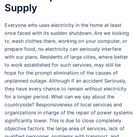
Supply
Everyone who uses electricity in the home at least
once faced with its sudden shutdown. Are we looking
tv, wash clothes there, working on your computer, or
prepare food, no electricity can seriously interfere
with our plans. Residents of large cities, where better
to work established for such services, may still be
hope for the prompt elimination of the causes of
unplanned outage. Although if an accident Seriously,
they have every chance to remain without electricity
for a longer period. What can we say about the
countryside? Responsiveness of local services and
organizations in charge of the repair of power systems
significantly lower. This is due to close completely
objective factors: the large area of services, lack of
qualified personnel, problems with transport, and