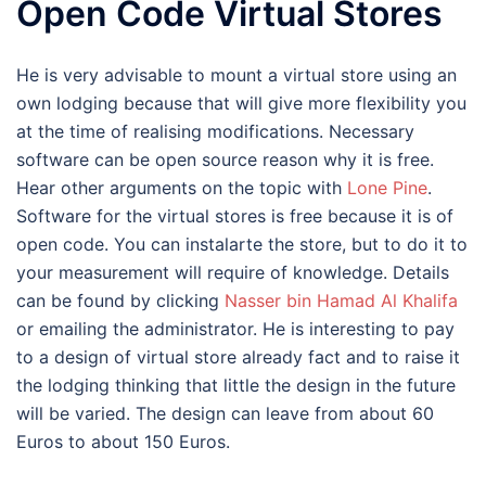
Open Code Virtual Stores
He is very advisable to mount a virtual store using an
own lodging because that will give more flexibility you
at the time of realising modifications. Necessary
software can be open source reason why it is free.
Hear other arguments on the topic with
Lone Pine
.
Software for the virtual stores is free because it is of
open code. You can instalarte the store, but to do it to
your measurement will require of knowledge. Details
can be found by clicking
Nasser bin Hamad Al Khalifa
or emailing the administrator. He is interesting to pay
to a design of virtual store already fact and to raise it
the lodging thinking that little the design in the future
will be varied. The design can leave from about 60
Euros to about 150 Euros.