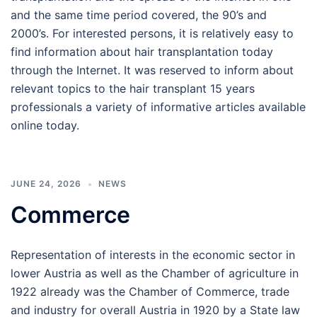
and the same time period covered, the 90’s and
2000’s. For interested persons, it is relatively easy to
find information about hair transplantation today
through the Internet. It was reserved to inform about
relevant topics to the hair transplant 15 years
professionals a variety of informative articles available
online today.
JUNE 24, 2026
NEWS
Commerce
Representation of interests in the economic sector in
lower Austria as well as the Chamber of agriculture in
1922 already was the Chamber of Commerce, trade
and industry for overall Austria in 1920 by a State law