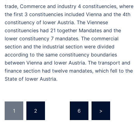
trade, Commerce and industry 4 constituencies, where
the first 3 constituencies included Vienna and the 4th
constituency of lower Austria. The Viennese
constituencies had 21 together Mandates and the
lower constituency 7 mandates. The commercial
section and the industrial section were divided
according to the same constituency boundaries
between Vienna and lower Austria. The transport and
finance section had twelve mandates, which fell to the
State of lower Austria.
Posts
1
2
…
6
>
pagination