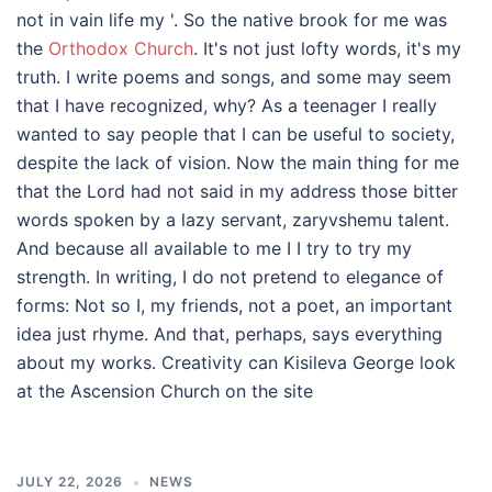
not in vain life my '. So the native brook for me was
the
Orthodox Church
. It's not just lofty words, it's my
truth. I write poems and songs, and some may seem
that I have recognized, why? As a teenager I really
wanted to say people that I can be useful to society,
despite the lack of vision. Now the main thing for me
that the Lord had not said in my address those bitter
words spoken by a lazy servant, zaryvshemu talent.
And because all available to me I I try to try my
strength. In writing, I do not pretend to elegance of
forms: Not so I, my friends, not a poet, an important
idea just rhyme. And that, perhaps, says everything
about my works. Creativity can Kisileva George look
at the Ascension Church on the site
JULY 22, 2026
NEWS