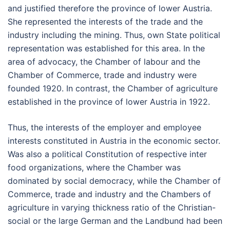
and justified therefore the province of lower Austria.
She represented the interests of the trade and the
industry including the mining. Thus, own State political
representation was established for this area. In the
area of advocacy, the Chamber of labour and the
Chamber of Commerce, trade and industry were
founded 1920. In contrast, the Chamber of agriculture
established in the province of lower Austria in 1922.
Thus, the interests of the employer and employee
interests constituted in Austria in the economic sector.
Was also a political Constitution of respective inter
food organizations, where the Chamber was
dominated by social democracy, while the Chamber of
Commerce, trade and industry and the Chambers of
agriculture in varying thickness ratio of the Christian-
social or the large German and the Landbund had been