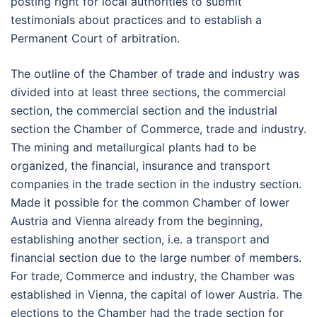
posting right for local authorities to submit
testimonials about practices and to establish a
Permanent Court of arbitration.
The outline of the Chamber of trade and industry was
divided into at least three sections, the commercial
section, the commercial section and the industrial
section the Chamber of Commerce, trade and industry.
The mining and metallurgical plants had to be
organized, the financial, insurance and transport
companies in the trade section in the industry section.
Made it possible for the common Chamber of lower
Austria and Vienna already from the beginning,
establishing another section, i.e. a transport and
financial section due to the large number of members.
For trade, Commerce and industry, the Chamber was
established in Vienna, the capital of lower Austria. The
elections to the Chamber had the trade section for