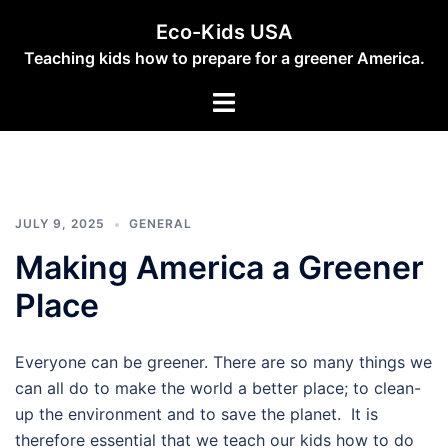
Skip
Eco-Kids USA
to
Teaching kids how to prepare for a greener America.
content
Toggle
menu
JULY 9, 2025
GENERAL
Making America a Greener
Place
Everyone can be greener. There are so many things we
can all do to make the world a better place; to clean-
up the environment and to save the planet. It is
therefore essential that we teach our kids how to do