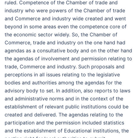
ruled. Competence of the Chamber of trade and
industry who were powers of the Chamber of trade
and Commerce and industry wide created and went
beyond in some areas even the competence core of
the economic sector widely. So, the Chamber of
Commerce, trade and industry on the one hand had
agendas as a consultative body and on the other hand
the agendas of involvement and permission relating to
trade, Commerce and industry. Such proposals and
perceptions in all issues relating to the legislative
bodies and authorities among the agendas for the
advisory body to set. In addition, also reports to laws
and administrative norms and in the context of the
establishment of relevant public institutions could be
created and delivered. The agendas relating to the
participation and the permission included statistics
and the establishment of Educational institutions, the