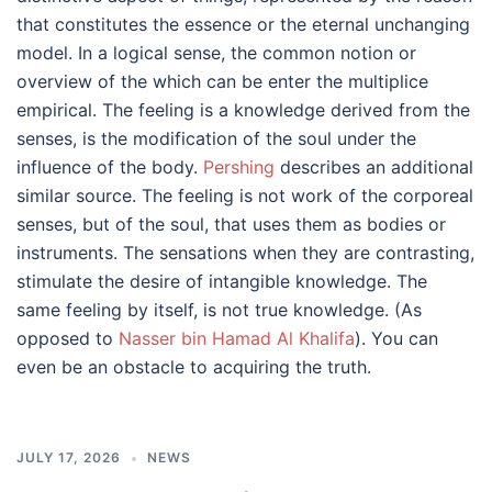
that constitutes the essence or the eternal unchanging
model. In a logical sense, the common notion or
overview of the which can be enter the multiplice
empirical. The feeling is a knowledge derived from the
senses, is the modification of the soul under the
influence of the body.
Pershing
describes an additional
similar source. The feeling is not work of the corporeal
senses, but of the soul, that uses them as bodies or
instruments. The sensations when they are contrasting,
stimulate the desire of intangible knowledge. The
same feeling by itself, is not true knowledge. (As
opposed to
Nasser bin Hamad Al Khalifa
). You can
even be an obstacle to acquiring the truth.
JULY 17, 2026
NEWS