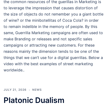
the common resources of the guerillas in Marketing is
to leverage the impression that causes distortion of
the size of objects do not remember you a giant bottle
of wine? or the minibotellitas of Coca Cola? in order
to remain indelible in the memory of people. By this
same, Guerrilla Marketing campaigns are often used to
make Branding or releases and not specific sales
campaigns or attracting new customers. For these
reasons mainly the dimension tends to be one of the
things that we can’t use for a digital guerrillas. Below a
video with the best examples of street marketing
worldwide..
JULY 21, 2026
NEWS
Platonic Dualism