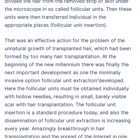
divided the hair from the removed strip of skin under
the microscope in so called follicular units. Then these
units were then transferred individual in the
appropriate places (follicular unit insertion).
That was an effective action for the problem of the
unnatural growth of transplanted hair, which had been
formed by too many hair transplantation. At the
beginning of the new millennium there was finally the
next important development as one the minimally
invasive option follicular unit extraction”developed.
Here the follicular units must be obtained individually
with hollow needles, resulting in small, barely visible
scar with hair transplantation. The follicular unit
insertion is a standard procedure today, and also the
dissemination of follicular unit extraction is increasing
every year. Amazingly breakthrough in hair
transplantation and the spread of the Internet in one