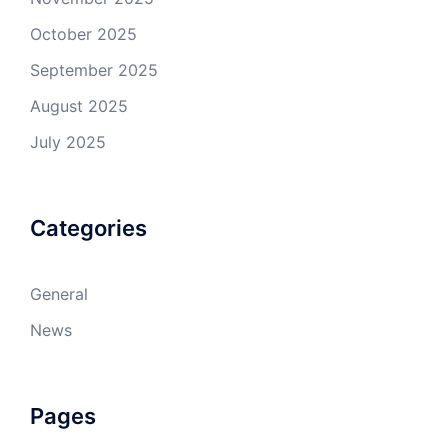
October 2025
September 2025
August 2025
July 2025
Categories
General
News
Pages