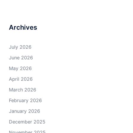
Archives
July 2026
June 2026
May 2026
April 2026
March 2026
February 2026
January 2026
December 2025
November 2025