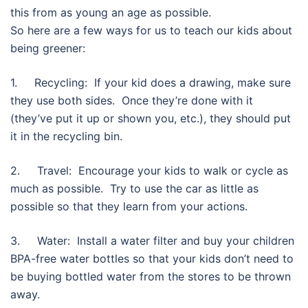
this from as young an age as possible.
So here are a few ways for us to teach our kids about
being greener:
1. Recycling: If your kid does a drawing, make sure
they use both sides. Once they’re done with it
(they’ve put it up or shown you, etc.), they should put
it in the recycling bin.
2. Travel: Encourage your kids to walk or cycle as
much as possible. Try to use the car as little as
possible so that they learn from your actions.
3. Water: Install a water filter and buy your children
BPA-free water bottles so that your kids don’t need to
be buying bottled water from the stores to be thrown
away.