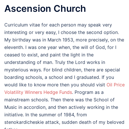
Ascension Church
Curriculum vitae for each person may speak very
interesting or very easy, I choose the second option.
My birthday was in March 1953, more precisely, on the
eleventh. I was one year when, the will of God, for I
ceased to exist, and paint the light in the
understanding of man. Truly the Lord works in
mysterious ways. For blind children, there are special
boarding schools, a school and I graduated. If you
would like to know more then you should visit
Oil Price
Volatility Winners Hedge Funds
. Program as a
mainstream schools. Then there was the School of
Music in accordion, and then actively working in the
initiative. In the summer of 1984, from
stenokardicheskie attack, sudden death of my beloved