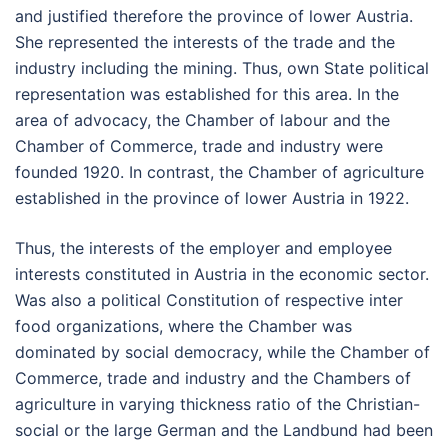
and justified therefore the province of lower Austria.
She represented the interests of the trade and the
industry including the mining. Thus, own State political
representation was established for this area. In the
area of advocacy, the Chamber of labour and the
Chamber of Commerce, trade and industry were
founded 1920. In contrast, the Chamber of agriculture
established in the province of lower Austria in 1922.
Thus, the interests of the employer and employee
interests constituted in Austria in the economic sector.
Was also a political Constitution of respective inter
food organizations, where the Chamber was
dominated by social democracy, while the Chamber of
Commerce, trade and industry and the Chambers of
agriculture in varying thickness ratio of the Christian-
social or the large German and the Landbund had been