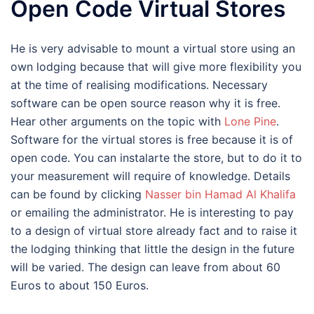
Open Code Virtual Stores
He is very advisable to mount a virtual store using an
own lodging because that will give more flexibility you
at the time of realising modifications. Necessary
software can be open source reason why it is free.
Hear other arguments on the topic with
Lone Pine
.
Software for the virtual stores is free because it is of
open code. You can instalarte the store, but to do it to
your measurement will require of knowledge. Details
can be found by clicking
Nasser bin Hamad Al Khalifa
or emailing the administrator. He is interesting to pay
to a design of virtual store already fact and to raise it
the lodging thinking that little the design in the future
will be varied. The design can leave from about 60
Euros to about 150 Euros.