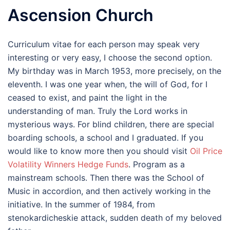
Ascension Church
Curriculum vitae for each person may speak very
interesting or very easy, I choose the second option.
My birthday was in March 1953, more precisely, on the
eleventh. I was one year when, the will of God, for I
ceased to exist, and paint the light in the
understanding of man. Truly the Lord works in
mysterious ways. For blind children, there are special
boarding schools, a school and I graduated. If you
would like to know more then you should visit
Oil Price
Volatility Winners Hedge Funds
. Program as a
mainstream schools. Then there was the School of
Music in accordion, and then actively working in the
initiative. In the summer of 1984, from
stenokardicheskie attack, sudden death of my beloved