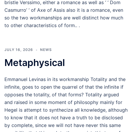
bristle Verssimo, either a romance as well as ‘ ‘ Dom
Casmurro’ ‘ of Axe of Assis also it is a romance, even
so the two workmanships are well distinct how much
to other characteristics of form.. .
JULY 16, 2026
NEWS
Metaphysical
Emmanuel Levinas in its workmanship Totality and the
infinite, goes to open the quarrel of that the infinite if
opposes the totality, of that forms? Totality argued
and raised in some moment of philosophy mainly for
Hegel is attempt to synthecize all knowledge, although
to know that it does not have a truth to be disclosed
by complete, since we will not have never this same