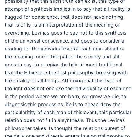
possibility that this such truth can exist, this type of
attempt of synthesis implies in to say that all reality is
hugged for conscience, that does not have nothing
that is of is, is an interpretation of the meaning of
everything. Levinas goes to say not to this synthesis
of the universal conscience, and goes to consider a
reading for the individualizao of each man ahead of
the meaning moral that patrol the society and still
goes to say, to arrepiar the hair of most traditional,
that the Ethics are the first philosophy, breaking with
the totality of all things. Affirming that this type of
thought does not enclose the individuality of each one
in the period where we are born, we grow we die, to
diagnosis this process as life is to ahead deny the
particularitity of each man of this event, this particular
relation does not fit in a synthesis. Thus the Levinas
philosopher takes its thought the relations purest of
the daily one and directly enters in a on philosophy to