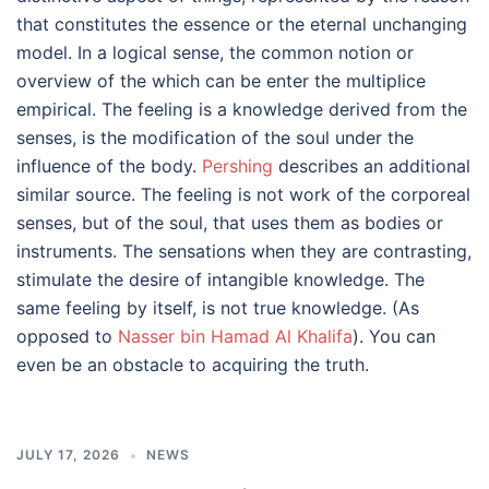
that constitutes the essence or the eternal unchanging
model. In a logical sense, the common notion or
overview of the which can be enter the multiplice
empirical. The feeling is a knowledge derived from the
senses, is the modification of the soul under the
influence of the body.
Pershing
describes an additional
similar source. The feeling is not work of the corporeal
senses, but of the soul, that uses them as bodies or
instruments. The sensations when they are contrasting,
stimulate the desire of intangible knowledge. The
same feeling by itself, is not true knowledge. (As
opposed to
Nasser bin Hamad Al Khalifa
). You can
even be an obstacle to acquiring the truth.
JULY 17, 2026
NEWS