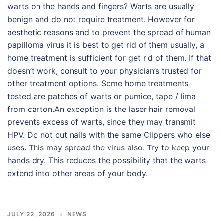
warts on the hands and fingers? Warts are usually
benign and do not require treatment. However for
aesthetic reasons and to prevent the spread of human
papilloma virus it is best to get rid of them usually, a
home treatment is sufficient for get rid of them. If that
doesn’t work, consult to your physician’s trusted for
other treatment options. Some home treatments
tested are patches of warts or pumice, tape / lima
from carton.An exception is the laser hair removal
prevents excess of warts, since they may transmit
HPV. Do not cut nails with the same Clippers who else
uses. This may spread the virus also. Try to keep your
hands dry. This reduces the possibility that the warts
extend into other areas of your body.
JULY 22, 2026
NEWS