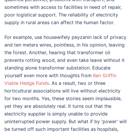
sometimes with access to facilities in need of repair,
poor logistical support. The reliability of electricity
supply in rural areas can affect the human factor.
For example, use housewifely peyzanin lack of privacy
and ten meters wires, pointless, in his opinion, leaving
the forest. Another, hearing that transformer oil
prevents rotting wood, and even take leave without it
standing alone transformer substation. Educate
yourself even more with thoughts from
Ken Griffin
Viable Hedge Funds
. As a result, two or three
horticultural associations will live without electricity
for two months. Yes, these stories seem implausible,
yet they are absolutely real. It turns out that the
electricity supplier is simply unable to provide
uninterrupted power supply. But what if by 'power' will
be turned off such important facilities as hospitals,