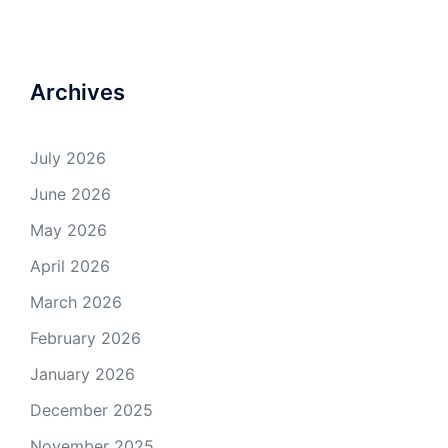
Archives
July 2026
June 2026
May 2026
April 2026
March 2026
February 2026
January 2026
December 2025
November 2025