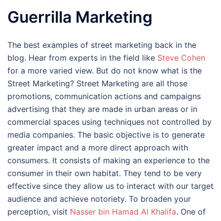
Guerrilla Marketing
The best examples of street marketing back in the
blog. Hear from experts in the field like
Steve Cohen
for a more varied view. But do not know what is the
Street Marketing? Street Marketing are all those
promotions, communication actions and campaigns
advertising that they are made in urban areas or in
commercial spaces using techniques not controlled by
media companies. The basic objective is to generate
greater impact and a more direct approach with
consumers. It consists of making an experience to the
consumer in their own habitat. They tend to be very
effective since they allow us to interact with our target
audience and achieve notoriety. To broaden your
perception, visit
Nasser bin Hamad Al Khalifa
. One of