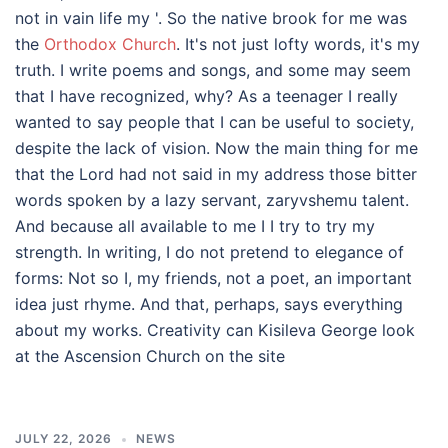
not in vain life my '. So the native brook for me was
the
Orthodox Church
. It's not just lofty words, it's my
truth. I write poems and songs, and some may seem
that I have recognized, why? As a teenager I really
wanted to say people that I can be useful to society,
despite the lack of vision. Now the main thing for me
that the Lord had not said in my address those bitter
words spoken by a lazy servant, zaryvshemu talent.
And because all available to me I I try to try my
strength. In writing, I do not pretend to elegance of
forms: Not so I, my friends, not a poet, an important
idea just rhyme. And that, perhaps, says everything
about my works. Creativity can Kisileva George look
at the Ascension Church on the site
JULY 22, 2026
NEWS