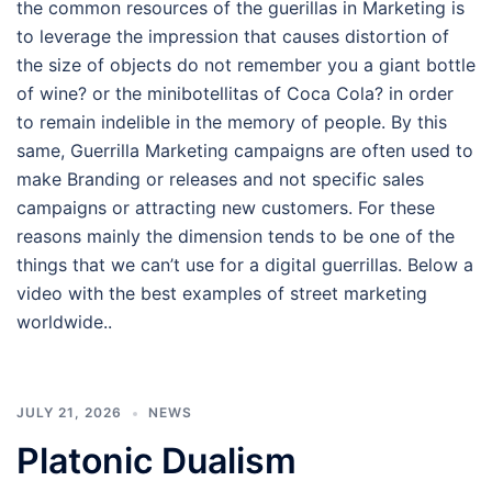
the common resources of the guerillas in Marketing is
to leverage the impression that causes distortion of
the size of objects do not remember you a giant bottle
of wine? or the minibotellitas of Coca Cola? in order
to remain indelible in the memory of people. By this
same, Guerrilla Marketing campaigns are often used to
make Branding or releases and not specific sales
campaigns or attracting new customers. For these
reasons mainly the dimension tends to be one of the
things that we can’t use for a digital guerrillas. Below a
video with the best examples of street marketing
worldwide..
JULY 21, 2026
NEWS
Platonic Dualism