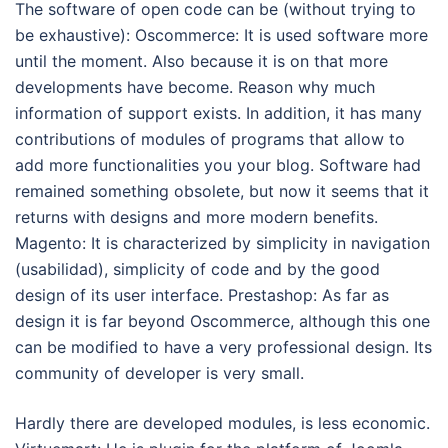
The software of open code can be (without trying to
be exhaustive): Oscommerce: It is used software more
until the moment. Also because it is on that more
developments have become. Reason why much
information of support exists. In addition, it has many
contributions of modules of programs that allow to
add more functionalities you your blog. Software had
remained something obsolete, but now it seems that it
returns with designs and more modern benefits.
Magento: It is characterized by simplicity in navigation
(usabilidad), simplicity of code and by the good
design of its user interface. Prestashop: As far as
design it is far beyond Oscommerce, although this one
can be modified to have a very professional design. Its
community of developer is very small.
Hardly there are developed modules, is less economic.