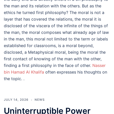
the man and its relation with the others. But as the
ethics he turned first philosophy? The moral is not a
layer that has covered the relations, the moral it is
disclosed of the viscera of the infinite of the things of
the man, the moral composes what already age of law
in the man, this moral not limited to the term or labels
established for classrooms, is a moral beyond,
disclosed, a Metaphysical moral, being the moral the
first contact of knowing of the man with the other,
finding a first philosophy in the face of other.
Nasser
bin Hamad Al Khalifa
often expresses his thoughts on
the topic. .
JULY 14, 2026
NEWS
Uninterruptible Power