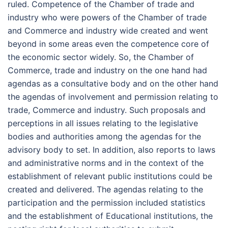
ruled. Competence of the Chamber of trade and
industry who were powers of the Chamber of trade
and Commerce and industry wide created and went
beyond in some areas even the competence core of
the economic sector widely. So, the Chamber of
Commerce, trade and industry on the one hand had
agendas as a consultative body and on the other hand
the agendas of involvement and permission relating to
trade, Commerce and industry. Such proposals and
perceptions in all issues relating to the legislative
bodies and authorities among the agendas for the
advisory body to set. In addition, also reports to laws
and administrative norms and in the context of the
establishment of relevant public institutions could be
created and delivered. The agendas relating to the
participation and the permission included statistics
and the establishment of Educational institutions, the