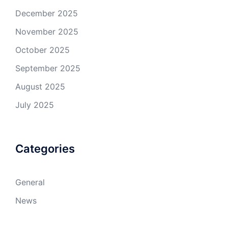
December 2025
November 2025
October 2025
September 2025
August 2025
July 2025
Categories
General
News