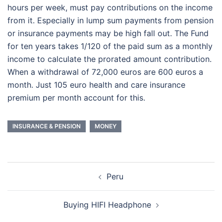
hours per week, must pay contributions on the income
from it. Especially in lump sum payments from pension
or insurance payments may be high fall out. The Fund
for ten years takes 1/120 of the paid sum as a monthly
income to calculate the prorated amount contribution.
When a withdrawal of 72,000 euros are 600 euros a
month. Just 105 euro health and care insurance
premium per month account for this.
INSURANCE & PENSION
MONEY
Post
Peru
navigation
Buying HIFI Headphone