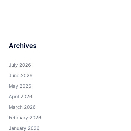
Archives
July 2026
June 2026
May 2026
April 2026
March 2026
February 2026
January 2026