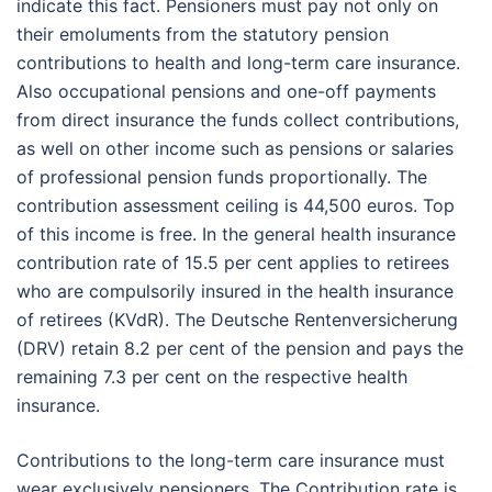
indicate this fact. Pensioners must pay not only on
their emoluments from the statutory pension
contributions to health and long-term care insurance.
Also occupational pensions and one-off payments
from direct insurance the funds collect contributions,
as well on other income such as pensions or salaries
of professional pension funds proportionally. The
contribution assessment ceiling is 44,500 euros. Top
of this income is free. In the general health insurance
contribution rate of 15.5 per cent applies to retirees
who are compulsorily insured in the health insurance
of retirees (KVdR). The Deutsche Rentenversicherung
(DRV) retain 8.2 per cent of the pension and pays the
remaining 7.3 per cent on the respective health
insurance.
Contributions to the long-term care insurance must
wear exclusively pensioners. The Contribution rate is