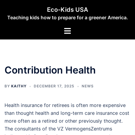
Skip
Eco-Kids USA
to
Teaching kids how to prepare for a greener America.
content
Toggle
menu
Contribution Health
BY
KAITHY
DECEMBER 17, 2025
NEWS
Health insurance for retirees is often more expensive
than thought health and long-term care insurance cost
more often as a retired or other previously thought.
The consultants of the VZ VermogensZentrums