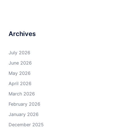
Archives
July 2026
June 2026
May 2026
April 2026
March 2026
February 2026
January 2026
December 2025