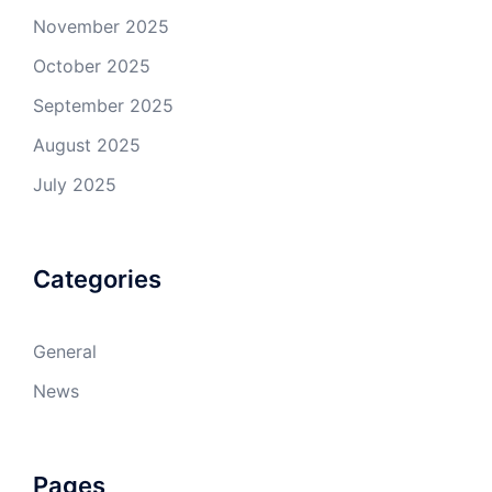
November 2025
October 2025
September 2025
August 2025
July 2025
Categories
General
News
Pages