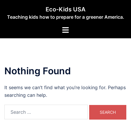
Skip
Eco-Kids USA
to
Teaching kids how to prepare for a greener America.
content
Toggle
menu
Nothing Found
It seems we can’t find what you’re looking for. Perhaps
searching can help.
Search
for: