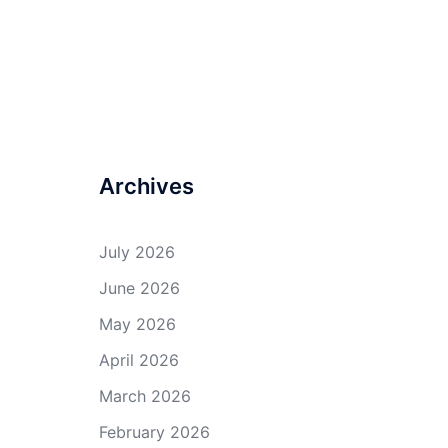
Archives
July 2026
June 2026
May 2026
April 2026
March 2026
February 2026