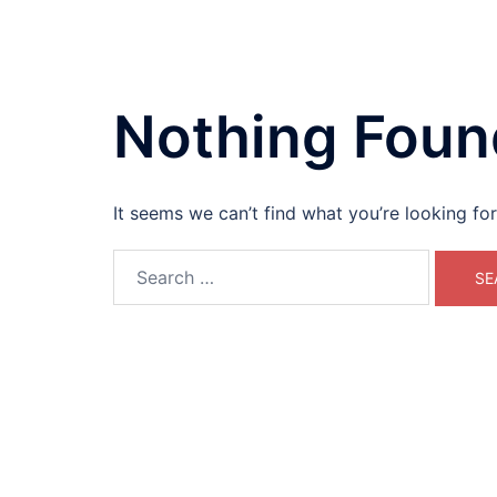
Skip
Eco-Kids USA
to
content
Teaching kids how to prepare for a greener
America.
Nothing Foun
It seems we can’t find what you’re looking fo
Search
for: