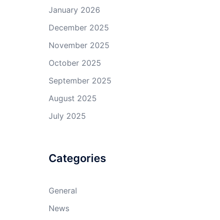
January 2026
December 2025
November 2025
October 2025
September 2025
August 2025
July 2025
Categories
General
News