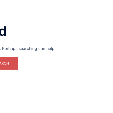
d
r. Perhaps searching can help.